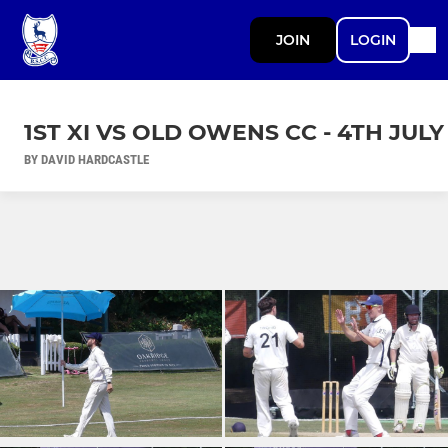
JOIN
LOGIN
1ST XI VS OLD OWENS CC - 4TH JULY
BY DAVID HARDCASTLE