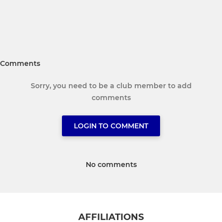
Comments
Sorry, you need to be a club member to add
comments
LOGIN TO COMMENT
No comments
AFFILIATIONS