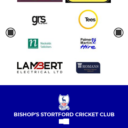
BISHOP'S STORTFORD CRICKET CLUB