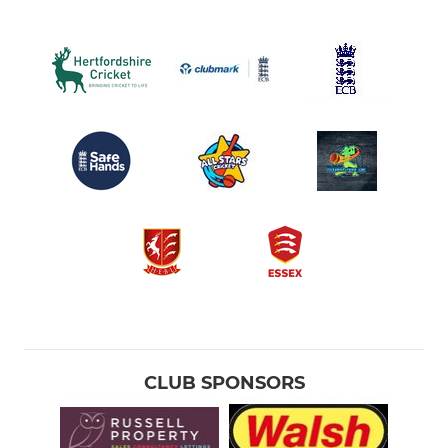
CLUB SPONSORS