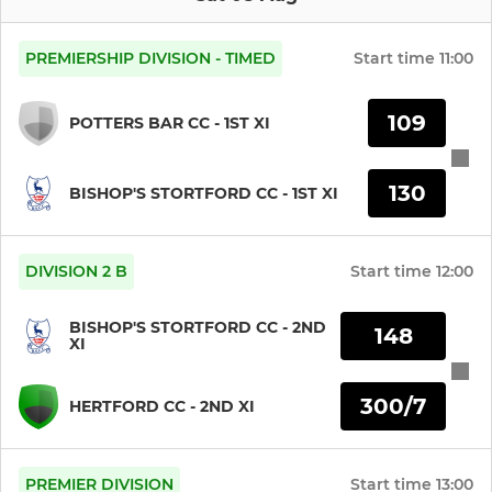
PREMIERSHIP DIVISION - TIMED
Start time
11:00
109
POTTERS BAR CC - 1ST XI
130
BISHOP'S STORTFORD CC - 1ST XI
DIVISION 2 B
Start time
12:00
BISHOP'S STORTFORD CC - 2ND
148
XI
300/7
HERTFORD CC - 2ND XI
PREMIER DIVISION
Start time
13:00