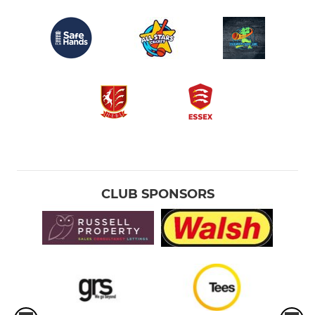
CLUB SPONSORS