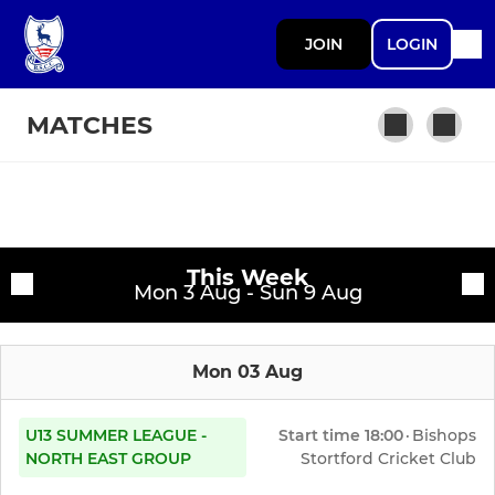
JOIN
LOGIN
MATCHES
SENIOR
Fixtures
1st XI
This Week
Training sessions
Mon 3 Aug - Sun 9 Aug
2nd XI
Mon 03 Aug
3rd XI
4th XI
U13 SUMMER LEAGUE -
Start time
18:00
·
Bishops
NORTH EAST GROUP
Stortford Cricket Club
1825’s