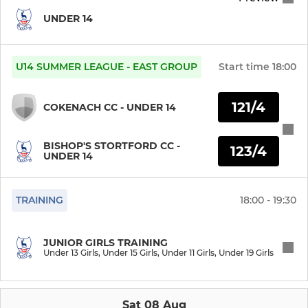
UNDER 14
U14 SUMMER LEAGUE - EAST GROUP
Start time
18:00
121/4
COKENACH CC - UNDER 14
BISHOP'S STORTFORD CC -
123/4
UNDER 14
TRAINING
18:00 - 19:30
JUNIOR GIRLS TRAINING
Under 13 Girls, Under 15 Girls, Under 11 Girls, Under 19 Girls
Sat 08 Aug