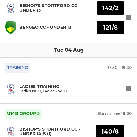
BISHOP'S STORTFORD CC -
142/2
UNDER 13
Stortford Sabres
Development XI
121/8
BENGEO CC - UNDER 13
JUNIOR
Tue 04 Aug
Under 17
TRAINING
17:50 - 19:30
Under 16 Matchplay
LADIES TRAINING
Under 15
Ladies 1st XI, Ladies 2nd XI
Under 14
U14B GROUP 3
Start time
18:00
Under 13
BISHOP'S STORTFORD CC -
140/8
Under 12
UNDER 14 B (1)