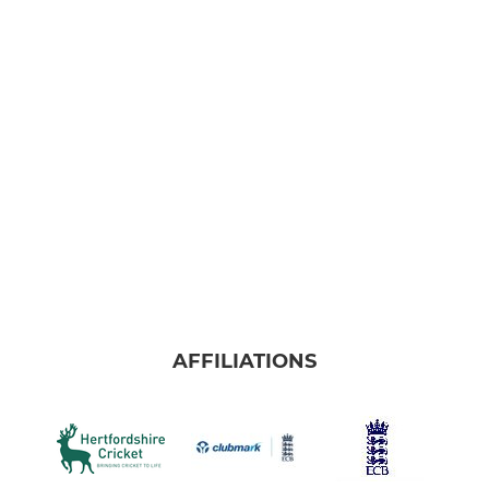
AFFILIATIONS