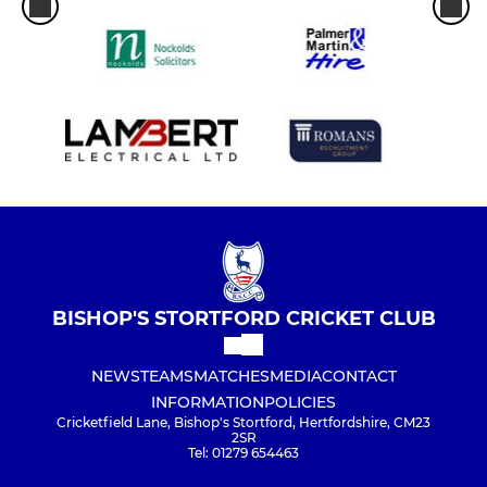
BISHOP'S STORTFORD CRICKET CLUB
NEWS
TEAMS
MATCHES
MEDIA
CONTACT
INFORMATION
POLICIES
Cricketfield Lane, Bishop's Stortford, Hertfordshire, CM23
2SR
Tel: 01279 654463