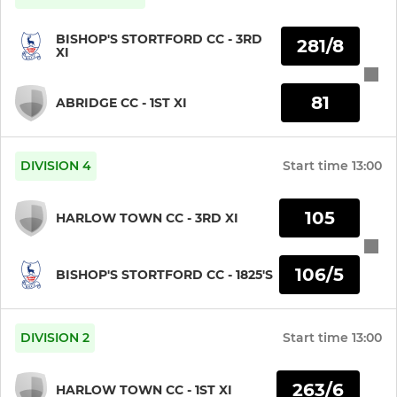
BISHOP'S STORTFORD CC - 3RD
281/8
XI
81
ABRIDGE CC - 1ST XI
DIVISION 4
Start time
13:00
105
HARLOW TOWN CC - 3RD XI
106/5
BISHOP'S STORTFORD CC - 1825'S
DIVISION 2
Start time
13:00
263/6
HARLOW TOWN CC - 1ST XI