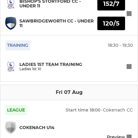
BISHOP'S STORTFORD CC -
152/7
UNDER 11
Under 11 Girls
SAWBRIDGEWORTH CC - UNDER
120/5
11
Under 9 Girls
TRAINING
18:30 - 19:30
LADIES 1ST TEAM TRAINING
Ladies 1st XI
Fri 07 Aug
LEAGUE
Start time
18:00
·
Cokenach CC
COKENACH U14
Preview