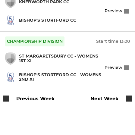
KNEBWORTH PARK CC
Preview
BISHOP'S STORTFORD CC
CHAMPIONSHIP DIVISION
Start time
13:00
ST MARGARETSBURY CC - WOMENS
1ST XI
Preview
BISHOP'S STORTFORD CC - WOMENS
2ND XI
Previous Week
Next Week