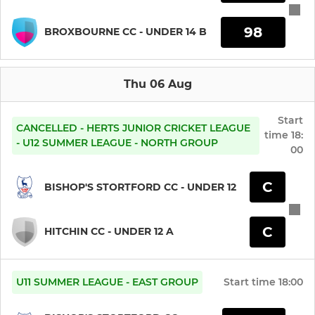
Under 11
98
BROXBOURNE CC - UNDER 14 B
Under 10
Thu 06 Aug
Under 9
Start
CANCELLED - HERTS JUNIOR CRICKET LEAGUE
time
18:
LADIES
- U12 SUMMER LEAGUE - NORTH GROUP
00
Ladies 1st XI
C
BISHOP'S STORTFORD CC - UNDER 12
Ladies 2nd XI
C
HITCHIN CC - UNDER 12 A
Under 19 Girls
Under 15 Girls
U11 SUMMER LEAGUE - EAST GROUP
Start time
18:00
Under 13 Girls