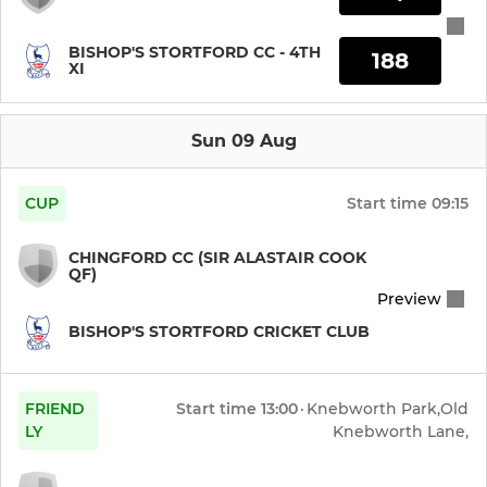
BISHOP'S STORTFORD CC - 4TH
188
XI
Sun 09 Aug
CUP
Start time
09:15
CHINGFORD CC (SIR ALASTAIR COOK
QF)
Preview
BISHOP'S STORTFORD CRICKET CLUB
FRIEND
Start time
13:00
·
Knebworth Park,Old
LY
Knebworth Lane,