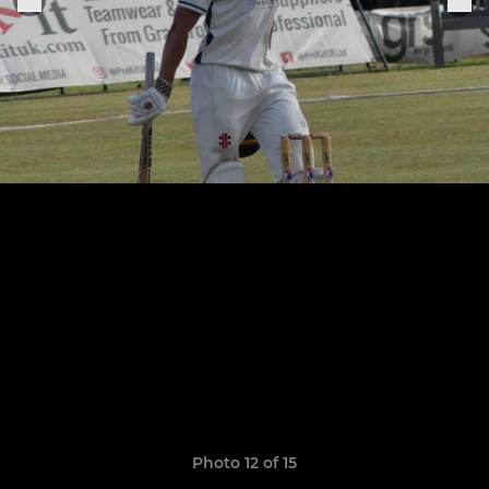
Photo 12 of 15