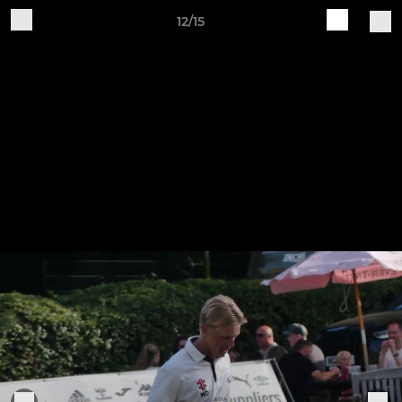
12/15