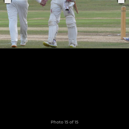
Photo 15 of 15