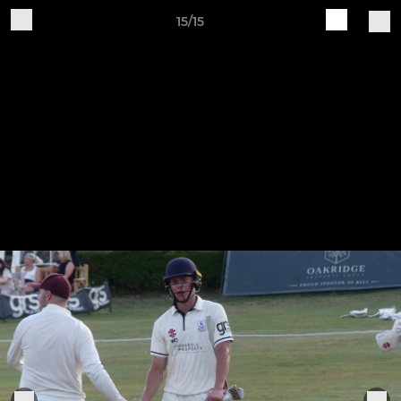
15/15