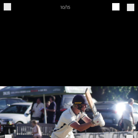
10/15