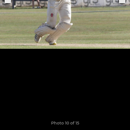
Photo 10 of 15