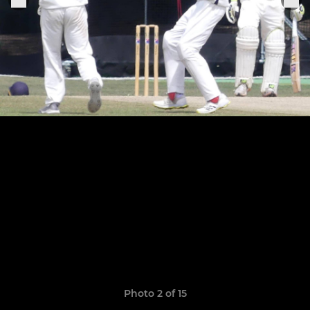
Photo 2 of 15