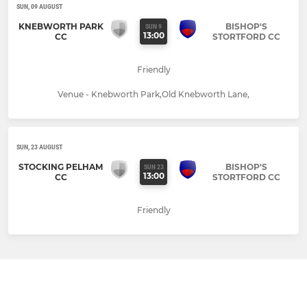
SUN, 09 AUGUST
KNEBWORTH PARK
BISHOP'S
SUN 9
13:00
CC
STORTFORD CC
Friendly
Venue - Knebworth Park,Old Knebworth Lane,
SUN, 23 AUGUST
STOCKING PELHAM
BISHOP'S
SUN 23
13:00
CC
STORTFORD CC
Friendly