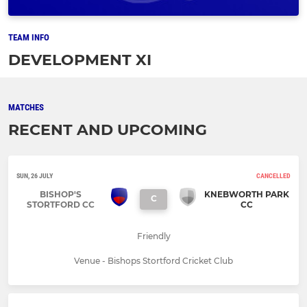
TEAM INFO
DEVELOPMENT XI
MATCHES
RECENT AND UPCOMING
SUN, 26 JULY
CANCELLED
BISHOP'S
KNEBWORTH PARK
C
STORTFORD CC
CC
Friendly
Venue - Bishops Stortford Cricket Club