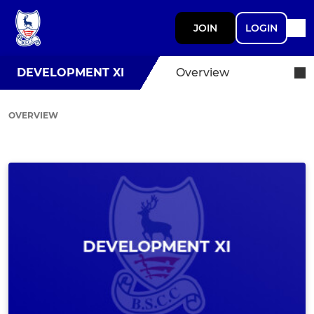
JOIN
LOGIN
DEVELOPMENT XI
Overview
OVERVIEW