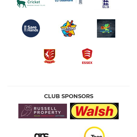
CLUB SPONSORS