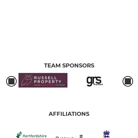
TEAM SPONSORS
AFFILIATIONS