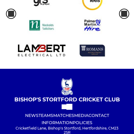
BISHOP'S STORTFORD CRICKET CLUB
NEWS
TEAMS
MATCHES
MEDIA
CONTACT
INFORMATION
POLICIES
Cricketfield Lane, Bishop's Stortford, Hertfordshire, CM23
2SR