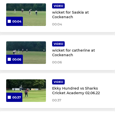
VIDEO
Stortford Sabres
wicket for Saskia at
Cockenach
00:04
Development XI
00:04
JUNIOR
VIDEO
wicket for catherine at
Under 17
Cockenach
00:06
00:06
Under 16 Matchplay
Under 15
VIDEO
Under 14
Ekky Hundred vs Sharks
Cricket Academy 02.06.22
00:37
Under 13
00:37
Under 12