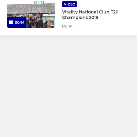
VIDEO
Under 11 Girls
Vitality National Club T20
Champions 2019
00:14
Under 9 Girls
00:14