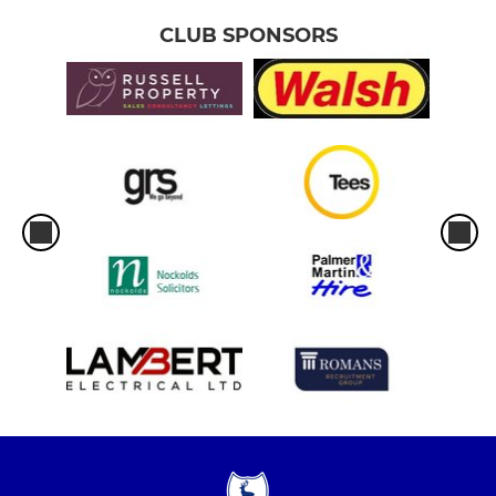
CLUB SPONSORS