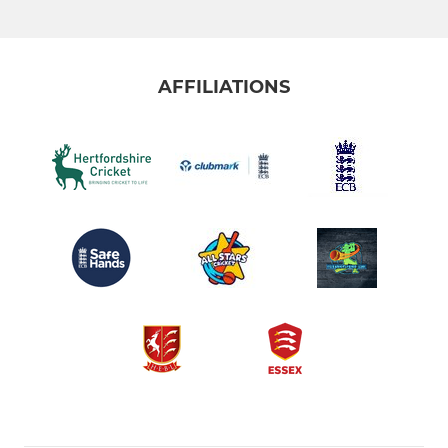
AFFILIATIONS