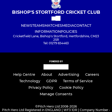
BISHOP'S STORTFORD CRICKET CLUB
NEWS
TEAMS
MATCHES
MEDIA
CONTACT
INFORMATION
POLICIES
Cricketfield Lane, Bishop's Stortford, Hertfordshire, CM23
2SR
Tel: 01279 654463
POWERED BY
Help Centre
About
Advertising
Careers
Technology
GDPR
Terms of Service
Privacy Policy
Cookie Policy
Manage Consents
©
Pitch Hero Ltd 2008-2026
Pitch Hero Ltd Registered in ENGLAND | WF3 1DR | Company Number -