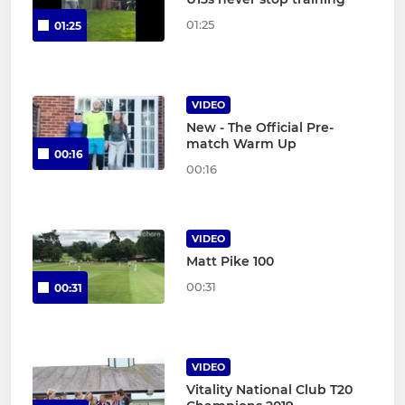
01:25
01:25
VIDEO
New - The Official Pre-
match Warm Up
00:16
00:16
VIDEO
Matt Pike 100
00:31
00:31
VIDEO
Vitality National Club T20