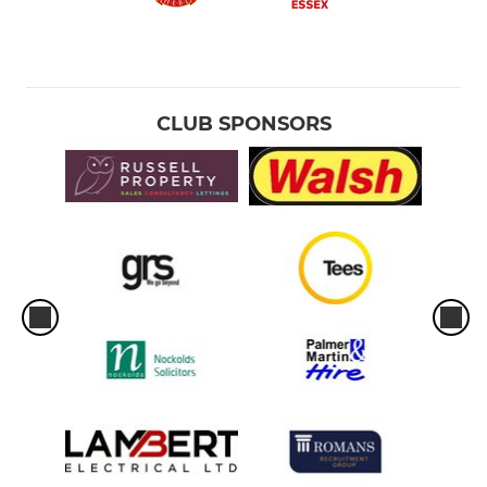
CLUB SPONSORS