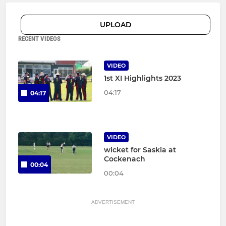
UPLOAD
RECENT VIDEOS
VIDEO
1st XI Highlights 2023
04:17
04:17
VIDEO
wicket for Saskia at
Cockenach
00:04
00:04
ADVERTISEMENT