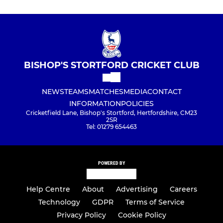
BISHOP'S STORTFORD CRICKET CLUB
NEWS
TEAMS
MATCHES
MEDIA
CONTACT
INFORMATION
POLICIES
Cricketfield Lane, Bishop's Stortford, Hertfordshire, CM23
2SR
Tel: 01279 654463
POWERED BY
Help Centre
About
Advertising
Careers
Technology
GDPR
Terms of Service
Privacy Policy
Cookie Policy