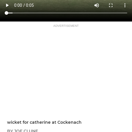
ADVERTISEMENT
wicket for catherine at Cockenach
BY JOE CLUNE