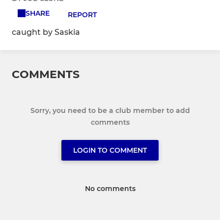
SHARE
REPORT
caught by Saskia
COMMENTS
Sorry, you need to be a club member to add
comments
LOGIN TO COMMENT
No comments