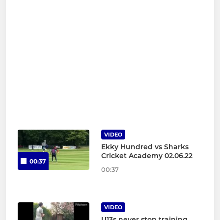
VIDEO
Ekky Hundred vs Sharks
Cricket Academy 02.06.22
00:37
00:37
VIDEO
U13s never stop training