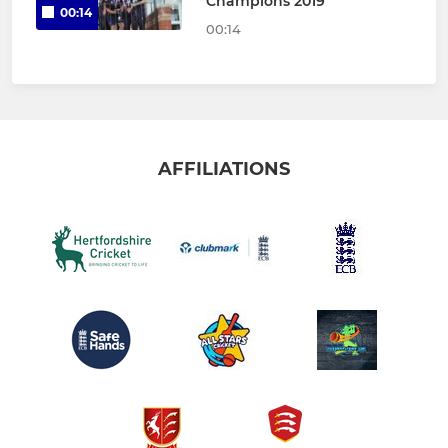
Champions 2019
00:14
00:14
AFFILIATIONS