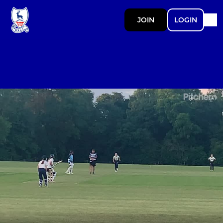
JOIN
LOGIN