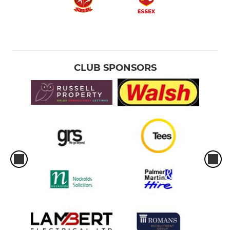
CLUB SPONSORS