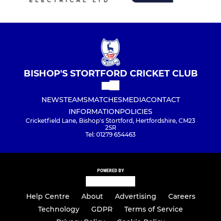
BISHOP'S STORTFORD CRICKET CLUB
NEWS
TEAMS
MATCHES
MEDIA
CONTACT
INFORMATION
POLICIES
Cricketfield Lane, Bishop's Stortford, Hertfordshire, CM23
2SR
Tel: 01279 654463
POWERED BY
Help Centre
About
Advertising
Careers
Technology
GDPR
Terms of Service