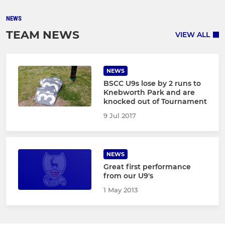
NEWS
TEAM NEWS
VIEW ALL
NEWS
BSCC U9s lose by 2 runs to
Knebworth Park and are
knocked out of Tournament
9 Jul 2017
NEWS
Great first performance
from our U9's
1 May 2013