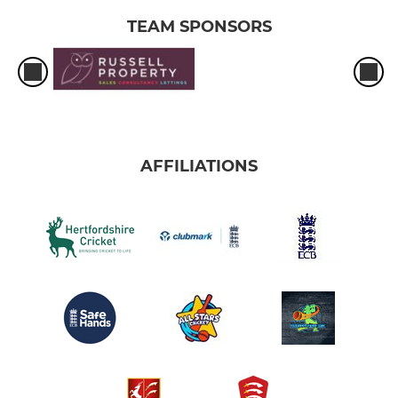
TEAM SPONSORS
AFFILIATIONS