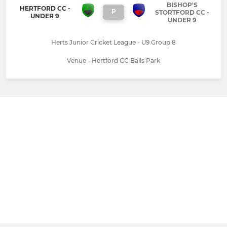
BISHOP'S
HERTFORD CC -
P
STORTFORD CC -
UNDER 9
UNDER 9
Herts Junior Cricket League - U9 Group 8
Venue - Hertford CC Balls Park