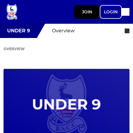
JOIN
LOGIN
UNDER 9
Overview
OVERVIEW