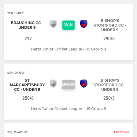
WED, 01 JULY
BISHOP'S
BRAUGHING CC -
WIN
STORTFORD CC -
UNDER 9
UNDER 9
217
290/5
Herts Junior Cricket League - U9 Group 8
MON, 06 JULY
ST
BISHOP'S
DRAW
MARGARETSBURY
STORTFORD CC -
CC - UNDER 9
UNDER 9
250/6
250/3
Herts Junior Cricket League - U9 Group 8
TUE, 25 AUGUST
POSTPONED