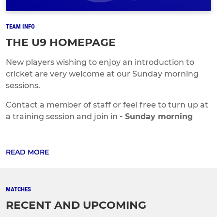
TEAM INFO
THE U9 HOMEPAGE
New players wishing to enjoy an introduction to
cricket are very welcome at our Sunday morning
sessions.
Contact a member of staff or feel free to turn up at
a training session and join in
- Sunday morning
READ MORE
MATCHES
RECENT AND UPCOMING