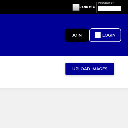
POWERED BY
RANK #14
JOIN
LOGIN
UPLOAD IMAGES