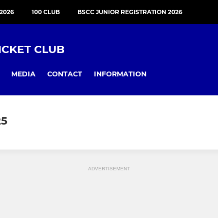
2026
100 CLUB
BSCC JUNIOR REGISTRATION 2026
ICKET CLUB
MEDIA
CONTACT
INFORMATION
25
ADVERTISEMENT