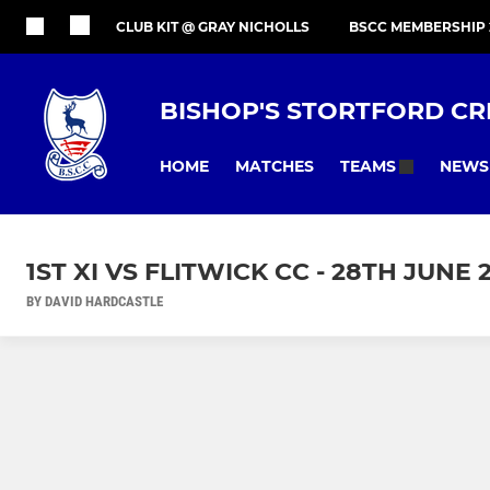
CLUB KIT @ GRAY NICHOLLS
BSCC MEMBERSHIP 
BISHOP'S STORTFORD CR
HOME
MATCHES
NEWS
TEAMS
1ST XI VS FLITWICK CC - 28TH JUNE 
BY DAVID HARDCASTLE