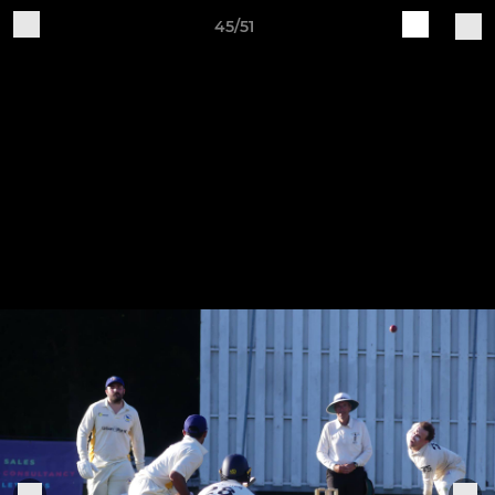
45/51