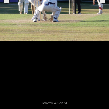
Photo 45 of 51