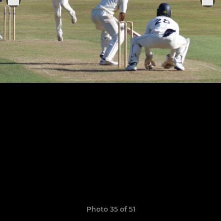
Photo 35 of 51