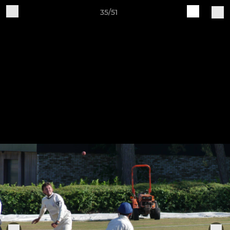
35/51