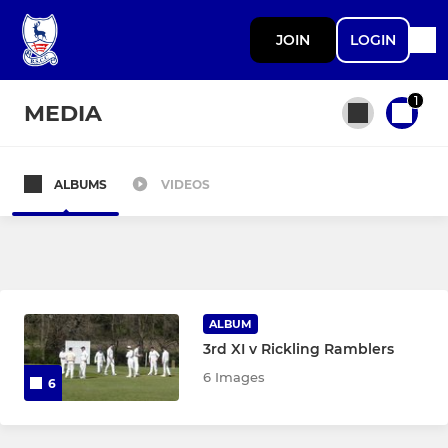
JOIN
LOGIN
1
MEDIA
ALBUMS
VIDEOS
All teams
SENIOR
1st XI
ALBUM
3rd XI v Rickling Ramblers
2nd XI
6 Images
6
3rd XI