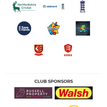
Under 13
Under 12
Under 11
Under 10
Under 9
LADIES
Ladies 1st XI
CLUB SPONSORS
Ladies 2nd XI
Under 19 Girls