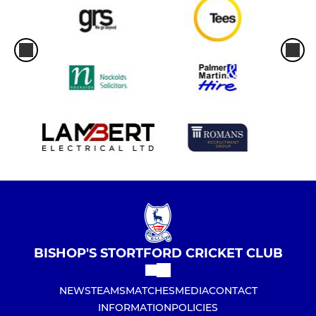
Under 15 Girls
Under 13 Girls
Under 11 Girls
Under 9 Girls
BISHOP'S STORTFORD CRICKET CLUB
NEWS
TEAMS
MATCHES
MEDIA
CONTACT
INFORMATION
POLICIES