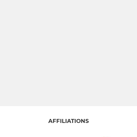
4th XI
1825’s
Stortford Sabres
Development XI
JUNIOR
Under 17
Under 16 Matchplay
Under 15
AFFILIATIONS
Under 14