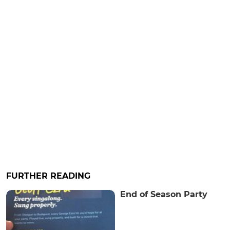
FURTHER READING
End of Season Party