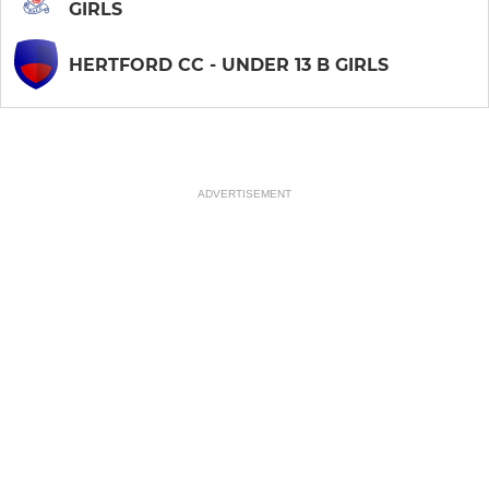
GIRLS
HERTFORD CC - UNDER 13 B GIRLS
ADVERTISEMENT