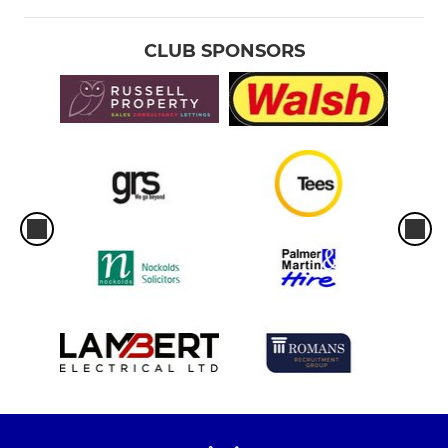
CLUB SPONSORS