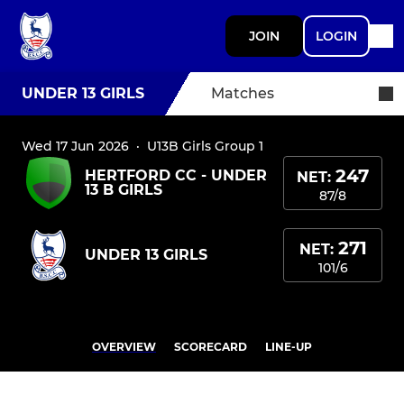
JOIN
LOGIN
UNDER 13 GIRLS
Matches
Wed 17 Jun 2026
·
U13B Girls Group 1
247
HERTFORD CC - UNDER
NET:
13 B GIRLS
87/8
271
NET:
UNDER 13 GIRLS
101/6
OVERVIEW
SCORECARD
LINE-UP