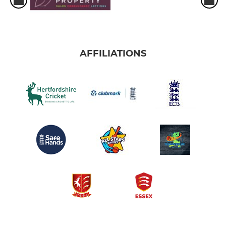
AFFILIATIONS