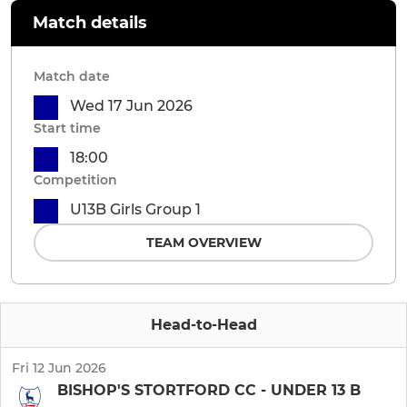
Match details
Match date
Wed 17 Jun 2026
Start time
18:00
Competition
U13B Girls Group 1
TEAM OVERVIEW
Head-to-Head
Fri 12 Jun 2026
BISHOP'S STORTFORD CC - UNDER 13 B