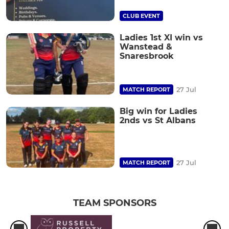
CLUB EVENT
Ladies 1st XI win vs
Wanstead &
Snaresbrook
27 Jul
MATCH REPORT
Big win for Ladies
2nds vs St Albans
27 Jul
MATCH REPORT
TEAM SPONSORS