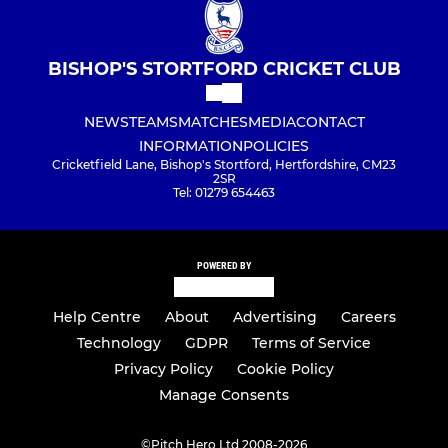
BISHOP'S STORTFORD CRICKET CLUB
NEWS
TEAMS
MATCHES
MEDIA
CONTACT
INFORMATION
POLICIES
Cricketfield Lane, Bishop's Stortford, Hertfordshire, CM23
2SR
Tel: 01279 654463
POWERED BY
Help Centre
About
Advertising
Careers
Technology
GDPR
Terms of Service
Privacy Policy
Cookie Policy
Manage Consents
©
Pitch Hero Ltd 2008-2026