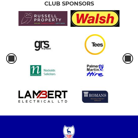
CLUB SPONSORS