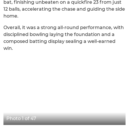
bat, finishing unbeaten on a quickfire 23 from just
12 balls, accelerating the chase and guiding the side
home.
Overall, it was a strong all-round performance, with
disciplined bowling laying the foundation and a
composed batting display sealing a well-earned
win.
Photo 1 of 47