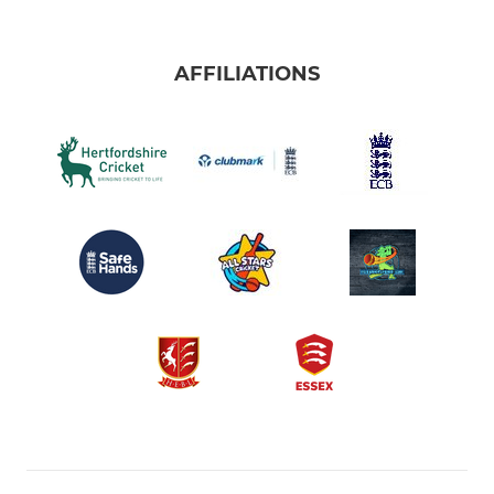
AFFILIATIONS