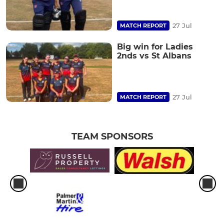
27 Jul
MATCH REPORT
Big win for Ladies
2nds vs St Albans
27 Jul
MATCH REPORT
TEAM SPONSORS