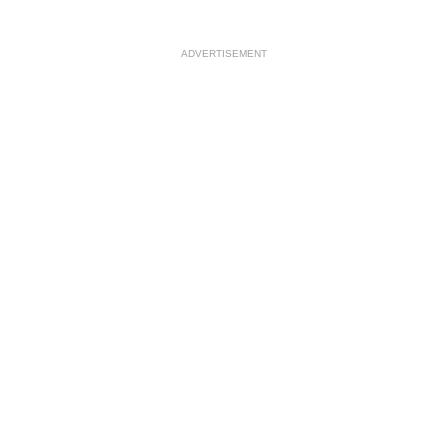
ADVERTISEMENT