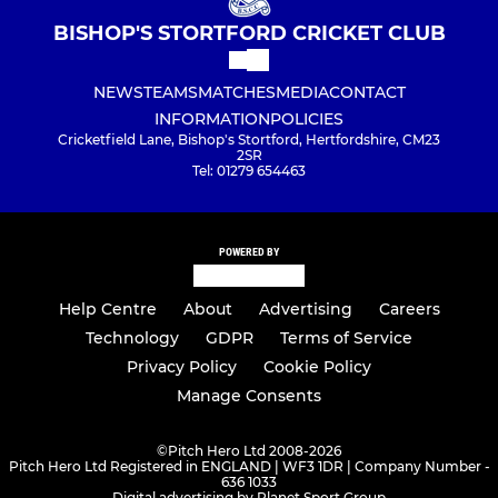
BISHOP'S STORTFORD CRICKET CLUB
NEWS
TEAMS
MATCHES
MEDIA
CONTACT
INFORMATION
POLICIES
Cricketfield Lane, Bishop's Stortford, Hertfordshire, CM23
2SR
Tel: 01279 654463
POWERED BY
Help Centre
About
Advertising
Careers
Technology
GDPR
Terms of Service
Privacy Policy
Cookie Policy
Manage Consents
©
Pitch Hero Ltd 2008-2026
Pitch Hero Ltd Registered in ENGLAND | WF3 1DR | Company Number -
636 1033
Digital advertising by Planet Sport Group