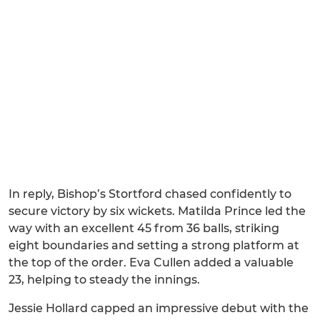
In reply, Bishop’s Stortford chased confidently to
secure victory by six wickets. Matilda Prince led the
way with an excellent 45 from 36 balls, striking
eight boundaries and setting a strong platform at
the top of the order. Eva Cullen added a valuable
23, helping to steady the innings.
Jessie Hollard capped an impressive debut with the