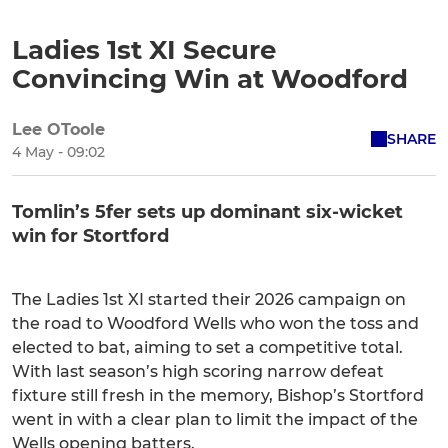
Ladies 1st XI Secure
Convincing Win at Woodford
Lee OToole
SHARE
4 May - 09:02
Tomlin’s 5fer sets up dominant six-wicket
win for Stortford
The Ladies 1st XI started their 2026 campaign on
the road to Woodford Wells who won the toss and
elected to bat, aiming to set a competitive total.
With last season’s high scoring narrow defeat
fixture still fresh in the memory, Bishop’s Stortford
went in with a clear plan to limit the impact of the
Wells opening batters.