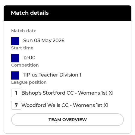
Match details
Match date
Sun 03 May 2026
Start time
12:00
Competition
11Plus Teacher Division 1
League position
Bishop's Stortford CC - Womens 1st XI
1
Woodford Wells CC - Womens 1st XI
7
TEAM OVERVIEW