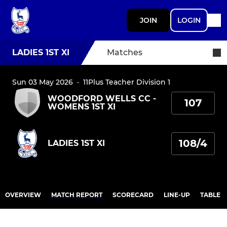
JOIN
LOGIN
LADIES 1ST XI
Matches
Sun 03 May 2026
·
11Plus Teacher Division 1
WOODFORD WELLS CC -
107
WOMENS 1ST XI
108/4
LADIES 1ST XI
OVERVIEW
MATCH REPORT
SCORECARD
LINE-UP
TABLE