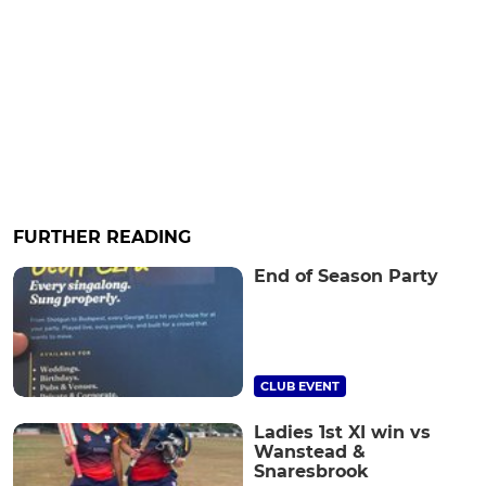
FURTHER READING
End of Season Party
CLUB EVENT
Ladies 1st XI win vs
Wanstead &
Snaresbrook