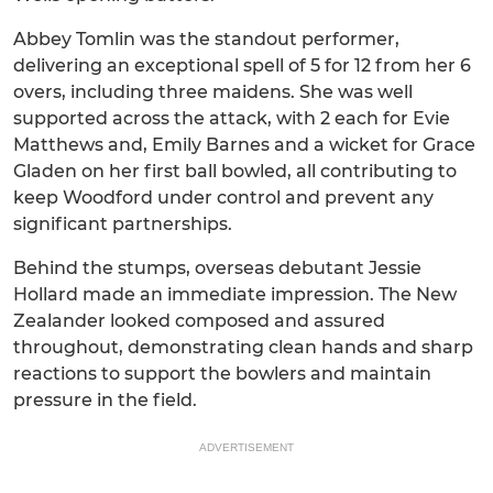
Abbey Tomlin was the standout performer,
delivering an exceptional spell of 5 for 12 from her 6
overs, including three maidens. She was well
supported across the attack, with 2 each for Evie
Matthews and, Emily Barnes and a wicket for Grace
Gladen on her first ball bowled, all contributing to
keep Woodford under control and prevent any
significant partnerships.
Behind the stumps, overseas debutant Jessie
Hollard made an immediate impression. The New
Zealander looked composed and assured
throughout, demonstrating clean hands and sharp
reactions to support the bowlers and maintain
pressure in the field.
ADVERTISEMENT