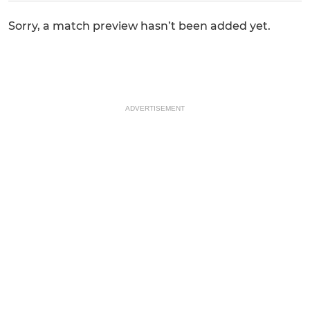
Sorry, a match preview hasn’t been added yet.
ADVERTISEMENT