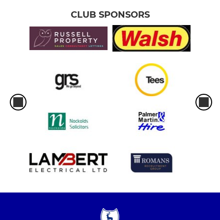
CLUB SPONSORS