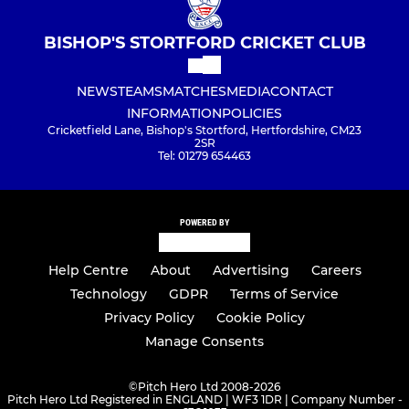
BISHOP'S STORTFORD CRICKET CLUB
NEWS
TEAMS
MATCHES
MEDIA
CONTACT
INFORMATION
POLICIES
Cricketfield Lane, Bishop's Stortford, Hertfordshire, CM23
2SR
Tel: 01279 654463
POWERED BY
Help Centre
About
Advertising
Careers
Technology
GDPR
Terms of Service
Privacy Policy
Cookie Policy
Manage Consents
©
Pitch Hero Ltd 2008-2026
Pitch Hero Ltd Registered in ENGLAND | WF3 1DR | Company Number -