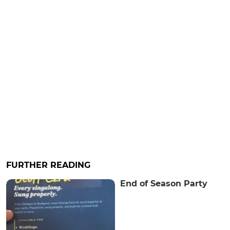
FURTHER READING
End of Season Party