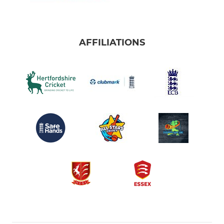
AFFILIATIONS