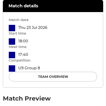
Match details
Match date
Thu 23 Jul 2026
Start time
18:00
Meet time
17:40
Competition
U9 Group 8
TEAM OVERVIEW
Match Preview