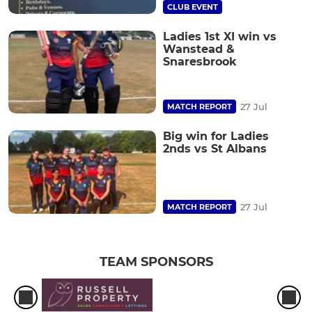
CLUB EVENT
Ladies 1st XI win vs
Wanstead &
Snaresbrook
27 Jul
MATCH REPORT
Big win for Ladies
2nds vs St Albans
27 Jul
MATCH REPORT
TEAM SPONSORS