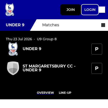
JOIN
LOGIN
UNDER 9
Matches
Thu 23 Jul 2026
·
U9 Group 8
P
UNDER 9
ST MARGARETSBURY CC -
P
UNDER 9
OVERVIEW
LINE-UP