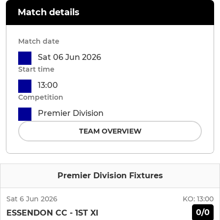
Match details
Match date
Sat 06 Jun 2026
Start time
13:00
Competition
Premier Division
TEAM OVERVIEW
Premier Division Fixtures
Sat 6 Jun 2026
KO:
13:00
0/0
ESSENDON CC - 1ST XI