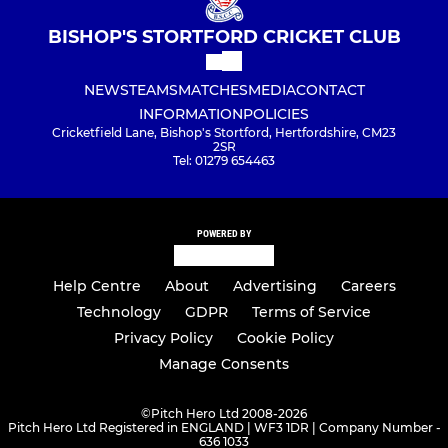
BISHOP'S STORTFORD CRICKET CLUB
NEWS
TEAMS
MATCHES
MEDIA
CONTACT
INFORMATION
POLICIES
Cricketfield Lane, Bishop's Stortford, Hertfordshire, CM23
2SR
Tel: 01279 654463
POWERED BY
Help Centre
About
Advertising
Careers
Technology
GDPR
Terms of Service
Privacy Policy
Cookie Policy
Manage Consents
©
Pitch Hero Ltd 2008-2026
Pitch Hero Ltd Registered in ENGLAND | WF3 1DR | Company Number -
636 1033