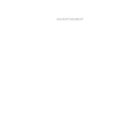
ADVERTISEMENT