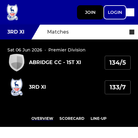
JOIN
LOGIN
3RD XI
Matches
Sat 06 Jun 2026
·
Premier Division
134/5
ABRIDGE CC - 1ST XI
133/7
3RD XI
OVERVIEW
SCORECARD
LINE-UP