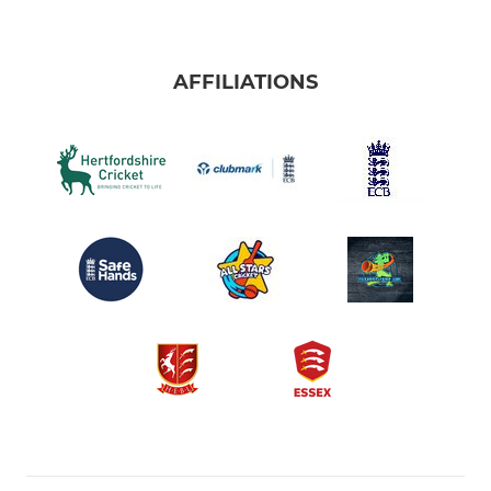
AFFILIATIONS