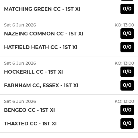
0/0
MATCHING GREEN CC - 1ST XI
Sat 6 Jun 2026
KO:
13:00
0/0
NAZEING COMMON CC - 1ST XI
0/0
HATFIELD HEATH CC - 1ST XI
Sat 6 Jun 2026
KO:
13:00
0/0
HOCKERILL CC - 1ST XI
0/0
FARNHAM CC, ESSEX - 1ST XI
Sat 6 Jun 2026
KO:
13:00
0/0
BENGEO CC - 1ST XI
0/0
THAXTED CC - 1ST XI