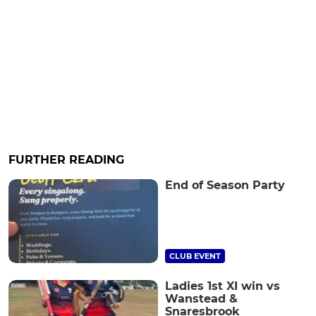
FURTHER READING
End of Season Party
CLUB EVENT
Ladies 1st XI win vs
Wanstead &
Snaresbrook