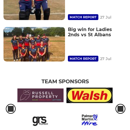
27 Jul
MATCH REPORT
Big win for Ladies
2nds vs St Albans
27 Jul
MATCH REPORT
TEAM SPONSORS