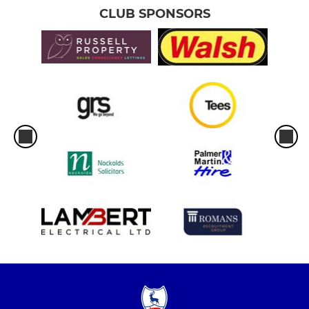
CLUB SPONSORS