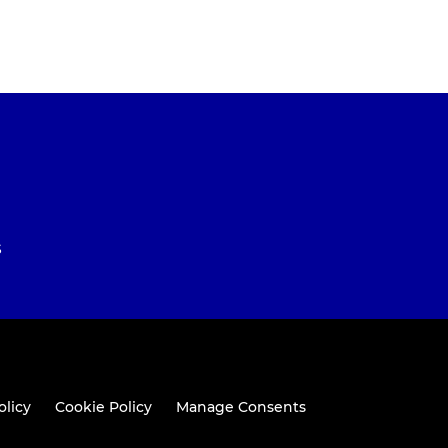
S
olicy
Cookie Policy
Manage Consents