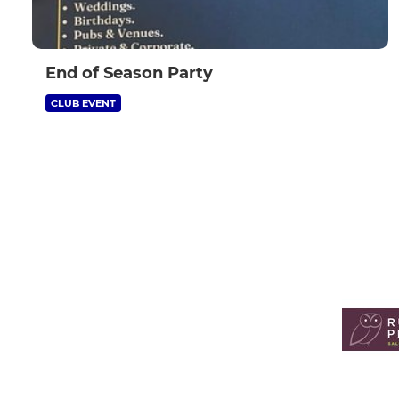
End of Season Party
CLUB EVENT