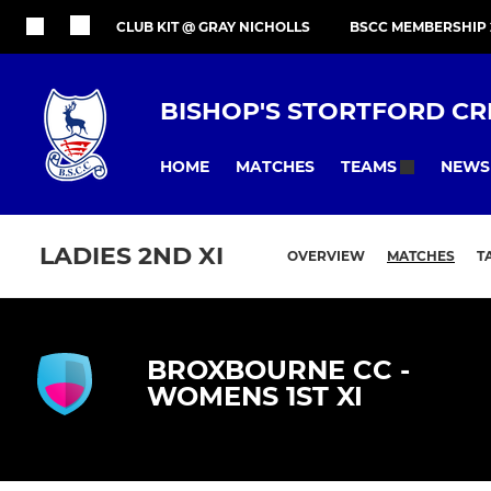
CLUB KIT @ GRAY NICHOLLS
BSCC MEMBERSHIP 
BISHOP'S STORTFORD CR
HOME
MATCHES
NEWS
TEAMS
LADIES 2ND XI
OVERVIEW
MATCHES
T
BROXBOURNE CC -
WOMENS 1ST XI