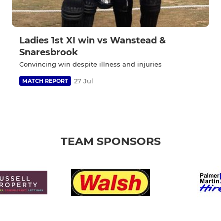
Ladies 1st XI win vs Wanstead &
Snaresbrook
Convincing win despite illness and injuries
27 Jul
MATCH REPORT
TEAM SPONSORS