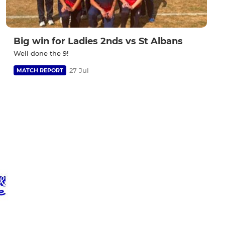
Big win for Ladies 2nds vs St Albans
Well done the 9!
27 Jul
MATCH REPORT