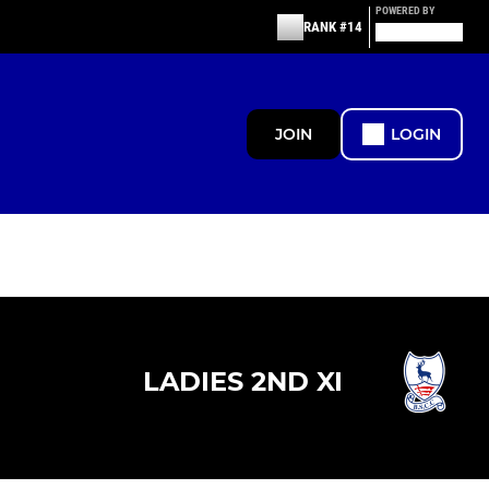
POWERED BY
RANK #14
JOIN
LOGIN
LADIES 2ND XI