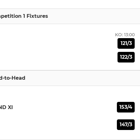
etition 1 Fixtures
KO:
13:00
121/3
122/3
d-to-Head
153/4
ND XI
147/3