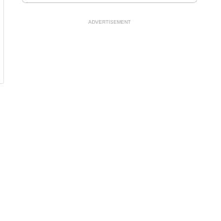
ADVERTISEMENT