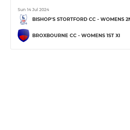
Sun 14 Jul 2024
BISHOP'S STORTFORD CC - WOMENS 2
BROXBOURNE CC - WOMENS 1ST XI