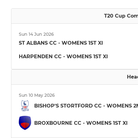
T20 Cup Comp
Sun 14 Jun 2026
ST ALBANS CC - WOMENS 1ST XI
HARPENDEN CC - WOMENS 1ST XI
Hea
Sun 10 May 2026
BISHOP'S STORTFORD CC - WOMENS 2
BROXBOURNE CC - WOMENS 1ST XI