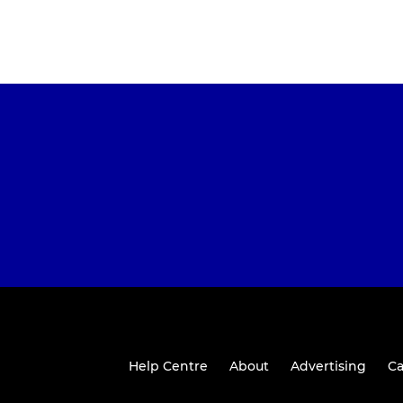
Help Centre
About
Advertising
Ca