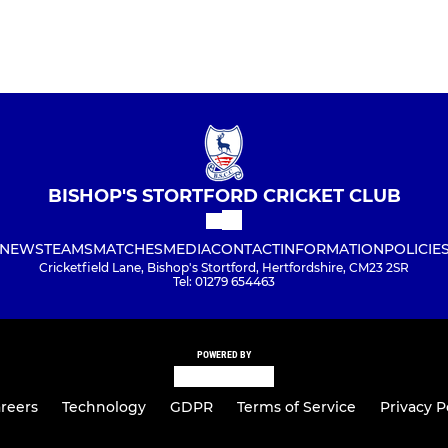
BISHOP'S STORTFORD CRICKET CLUB
NEWS
TEAMS
MATCHES
MEDIA
CONTACT
INFORMATION
POLICIE
Cricketfield Lane, Bishop's Stortford, Hertfordshire, CM23 2SR
Tel: 01279 654463
POWERED BY
reers
Technology
GDPR
Terms of Service
Privacy P