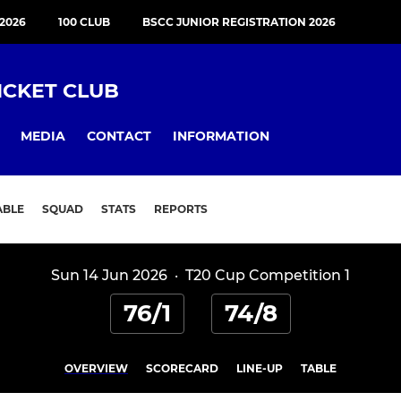
2026
100 CLUB
BSCC JUNIOR REGISTRATION 2026
ICKET CLUB
MEDIA
CONTACT
INFORMATION
ABLE
SQUAD
STATS
REPORTS
Sun 14 Jun 2026
·
T20 Cup Competition 1
76/1
74/8
OVERVIEW
SCORECARD
LINE-UP
TABLE