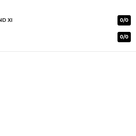
0/0
ND XI
0/0