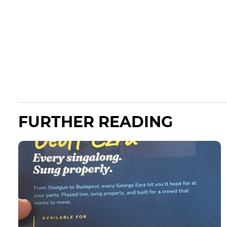
FURTHER READING