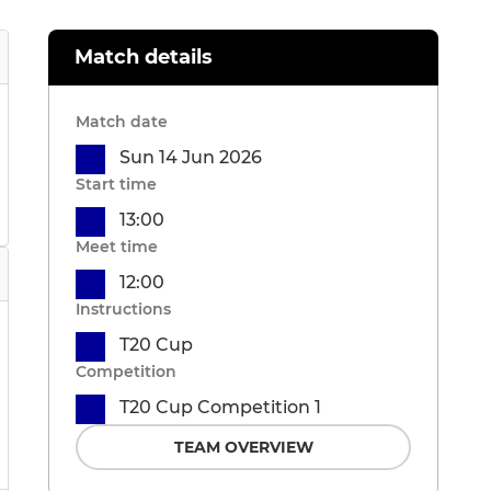
Match details
Match date
Sun 14 Jun 2026
Start time
13:00
Meet time
12:00
Instructions
T20 Cup
Competition
T20 Cup Competition 1
TEAM OVERVIEW