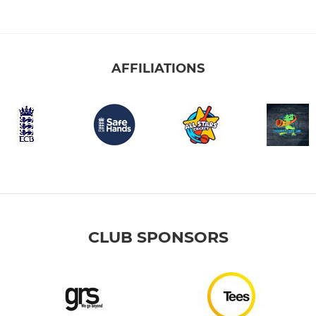
AFFILIATIONS
CLUB SPONSORS