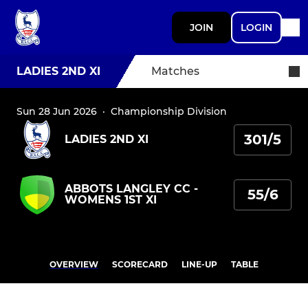
JOIN
LOGIN
LADIES 2ND XI
Matches
Sun 28 Jun 2026
·
Championship Division
301/5
LADIES 2ND XI
ABBOTS LANGLEY CC -
55/6
WOMENS 1ST XI
OVERVIEW
SCORECARD
LINE-UP
TABLE