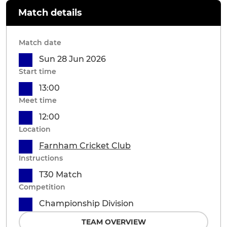
Match details
Match date
Sun 28 Jun 2026
Start time
13:00
Meet time
12:00
Location
Farnham Cricket Club
Instructions
T30 Match
Competition
Championship Division
TEAM OVERVIEW