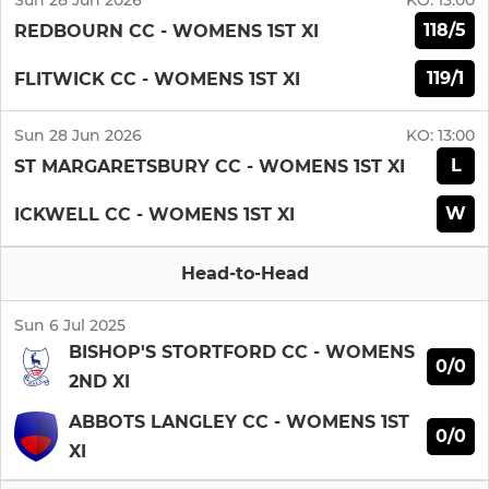
Sun 28 Jun 2026
KO:
13:00
118/5
REDBOURN CC - WOMENS 1ST XI
119/1
FLITWICK CC - WOMENS 1ST XI
Sun 28 Jun 2026
KO:
13:00
L
ST MARGARETSBURY CC - WOMENS 1ST XI
W
ICKWELL CC - WOMENS 1ST XI
Head-to-Head
Sun 6 Jul 2025
BISHOP'S STORTFORD CC - WOMENS
0/0
2ND XI
ABBOTS LANGLEY CC - WOMENS 1ST
0/0
XI