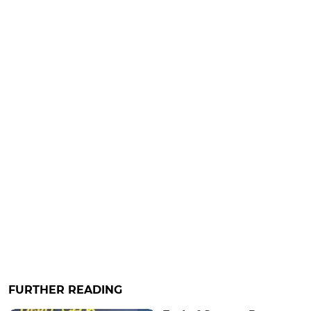
FURTHER READING