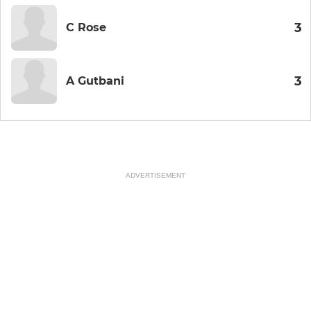
3
C Rose
3
A Gutbani
ADVERTISEMENT