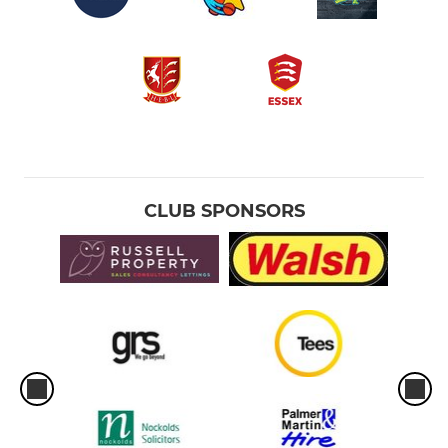
CLUB SPONSORS