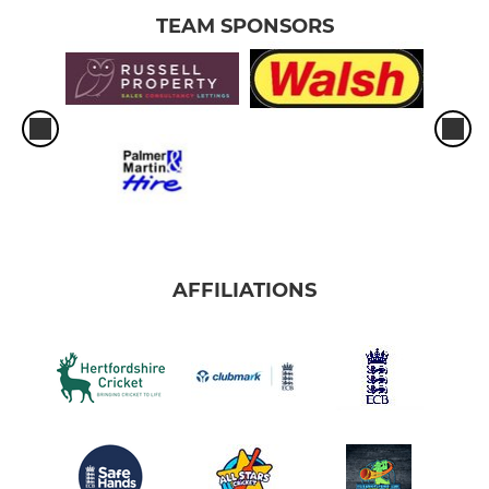
TEAM SPONSORS
AFFILIATIONS