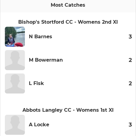
Most Catches
Bishop's Stortford CC - Womens 2nd XI
3
N Barnes
2
M Bowerman
2
L Fisk
Abbots Langley CC - Womens 1st XI
3
A Locke