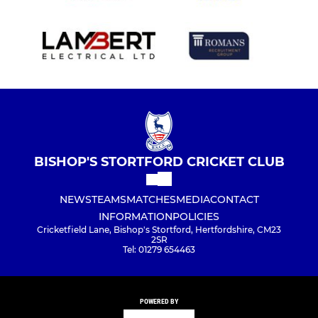
BISHOP'S STORTFORD CRICKET CLUB
NEWS
TEAMS
MATCHES
MEDIA
CONTACT
INFORMATION
POLICIES
Cricketfield Lane, Bishop's Stortford, Hertfordshire, CM23
2SR
Tel: 01279 654463
POWERED BY