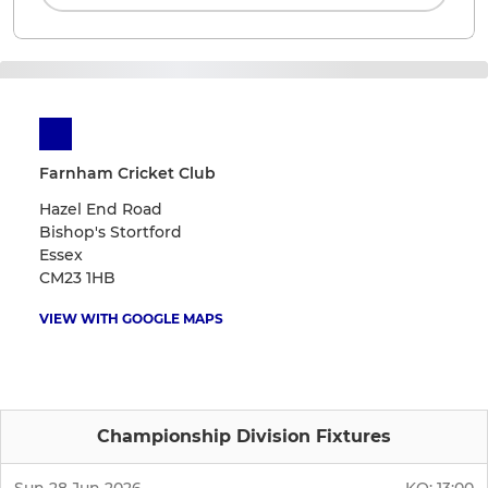
Farnham Cricket Club
Hazel End Road
Bishop's Stortford
Essex
CM23 1HB
VIEW WITH GOOGLE MAPS
Championship Division Fixtures