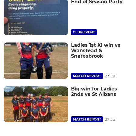
End of Season Party
CLUB EVENT
Ladies 1st XI win vs
Wanstead &
Snaresbrook
27 Jul
MATCH REPORT
Big win for Ladies
2nds vs St Albans
27 Jul
MATCH REPORT