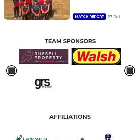
27 Jul
MATCH REPORT
TEAM SPONSORS
AFFILIATIONS