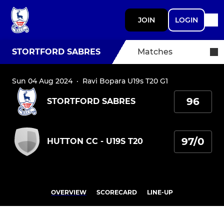
JOIN
LOGIN
STORTFORD SABRES
Matches
Sun 04 Aug 2024
·
Ravi Bopara U19s T20 G1
96
STORTFORD SABRES
97/0
HUTTON CC - U19S T20
OVERVIEW
SCORECARD
LINE-UP