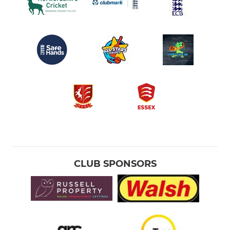
CLUB SPONSORS