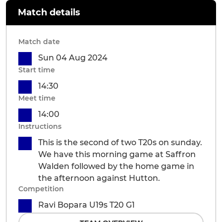
Match details
Match date
Sun 04 Aug 2024
Start time
14:30
Meet time
14:00
Instructions
This is the second of two T20s on sunday.
We have this morning game at Saffron
Walden followed by the home game in
the afternoon against Hutton.
Competition
Ravi Bopara U19s T20 G1