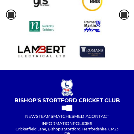
BISHOP'S STORTFORD CRICKET CLUB
NEWS
TEAMS
MATCHES
MEDIA
CONTACT
INFORMATION
POLICIES
Cricketfield Lane, Bishop's Stortford, Hertfordshire, CM23
2SR