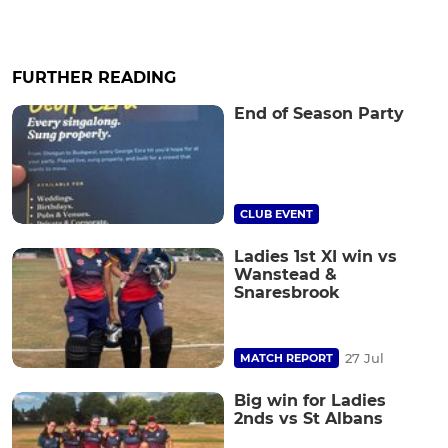
FURTHER READING
End of Season Party
CLUB EVENT
Ladies 1st XI win vs
Wanstead &
Snaresbrook
27 Jul
MATCH REPORT
Big win for Ladies
2nds vs St Albans