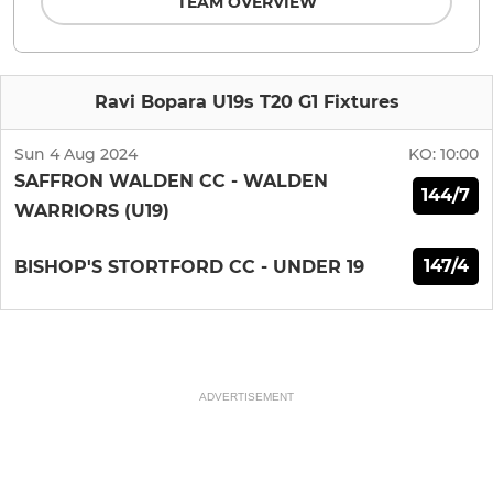
TEAM OVERVIEW
Ravi Bopara U19s T20 G1 Fixtures
Sun 4 Aug 2024
KO:
10:00
SAFFRON WALDEN CC - WALDEN
144/7
WARRIORS (U19)
147/4
BISHOP'S STORTFORD CC - UNDER 19
ADVERTISEMENT