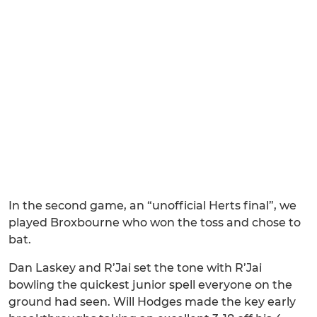
In the second game, an “unofficial Herts final”, we
played Broxbourne who won the toss and chose to
bat.
Dan Laskey and R’Jai set the tone with R’Jai
bowling the quickest junior spell everyone on the
ground had seen. Will Hodges made the key early