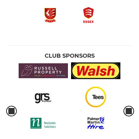
CLUB SPONSORS