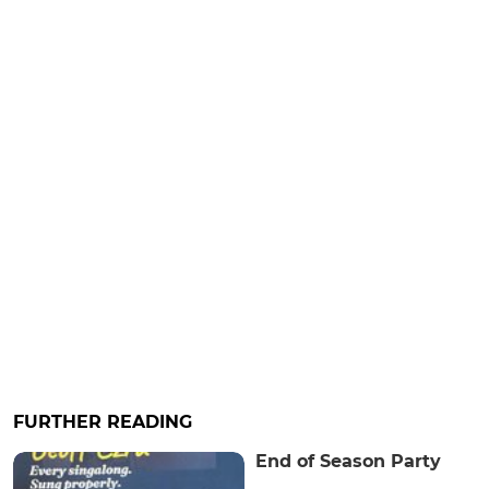
FURTHER READING
End of Season Party