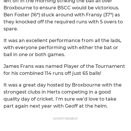
left off in the morning striking the ball all over
Broxbourne to ensure BSCC would be victorious.
Ben Foster (16*) stuck around with Fransy (37*) as
they knocked off the required runs with 5 overs to
spare.
It was an excellent performance from all the lads,
with everyone performing with either the bat or
ball in one or both games.
James Frans was named Player of the Tournament
for his combined 114 runs off just 65 balls!
It was a great day hosted by Broxbourne with the
strongest clubs in Herts competing in a good
quality day of cricket. I’m sure we’d love to take
part again next year with Geoff at the helm.
ADVERTISEMENT