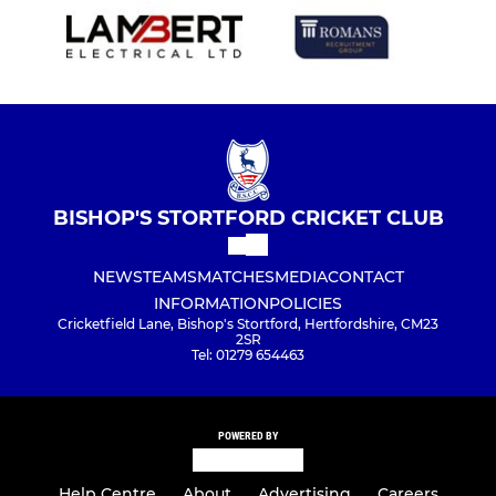
BISHOP'S STORTFORD CRICKET CLUB
NEWS
TEAMS
MATCHES
MEDIA
CONTACT
INFORMATION
POLICIES
Cricketfield Lane, Bishop's Stortford, Hertfordshire, CM23
2SR
Tel: 01279 654463
POWERED BY
Help Centre
About
Advertising
Careers