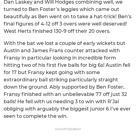
Dan Laskey and Will Hodges combining well, we
turned to Ben Foster’s leggies which came out
beautifully as Ben went on to take a hat-trick! Ben’s
final figures of 4-12 off 3 overs were well deserved!
West Herts finished 130-9 off their 20 overs.
With the bat we lost a couple of early wickets but
Austin and James Frans counter attacked with
Fransy in particular looking in incredible form
hitting two of his first five balls for big 6s! Austin fell
for 17 but Fransy kept going with some
extraordinary ball striking particularly straight
down the ground. Ably supported by Ben Foster,
Fransy finished with an unbelievable 77 off just 32
balls! He fell with us needing 3 to win with R’Jai
obliging with arguably the biggest junior 6 I’ve ever
seen to complete the win.
ADVERTISEMENT