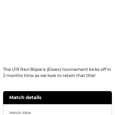
The U19 Ravi Bopara (Essex) tournament kicks off in
2 months time as we look to retain that title!
Match details
Match date