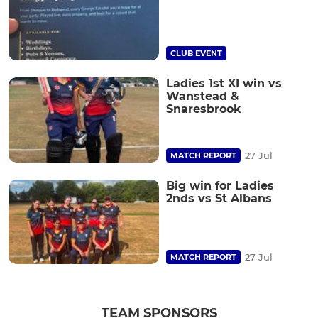
CLUB EVENT
Ladies 1st XI win vs
Wanstead &
Snaresbrook
27 Jul
MATCH REPORT
Big win for Ladies
2nds vs St Albans
27 Jul
MATCH REPORT
TEAM SPONSORS