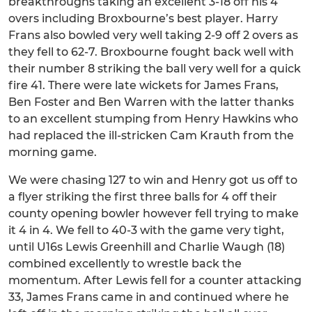
breakthroughs taking an excellent 3-18 off his 4
overs including Broxbourne’s best player. Harry
Frans also bowled very well taking 2-9 off 2 overs as
they fell to 62-7. Broxbourne fought back well with
their number 8 striking the ball very well for a quick
fire 41. There were late wickets for James Frans,
Ben Foster and Ben Warren with the latter thanks
to an excellent stumping from Henry Hawkins who
had replaced the ill-stricken Cam Krauth from the
morning game.
We were chasing 127 to win and Henry got us off to
a flyer striking the first three balls for 4 off their
county opening bowler however fell trying to make
it 4 in 4. We fell to 40-3 with the game very tight,
until U16s Lewis Greenhill and Charlie Waugh (18)
combined excellently to wrestle back the
momentum. After Lewis fell for a counter attacking
33, James Frans came in and continued where he