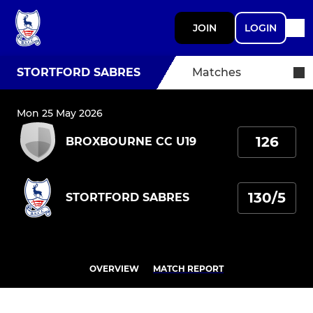
JOIN
LOGIN
STORTFORD SABRES
Matches
Mon 25 May 2026
126
BROXBOURNE CC U19
130/5
STORTFORD SABRES
OVERVIEW
MATCH REPORT