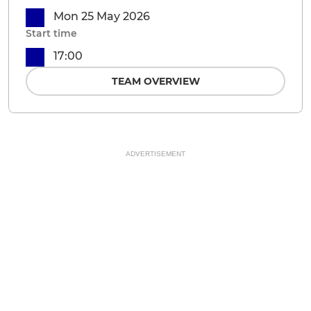
Mon 25 May 2026
Start time
17:00
TEAM OVERVIEW
ADVERTISEMENT