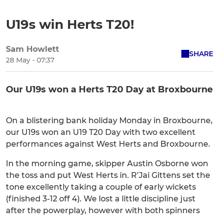
U19s win Herts T20!
Sam Howlett
SHARE
28 May - 07:37
Our U19s won a Herts T20 Day at Broxbourne
On a blistering bank holiday Monday in Broxbourne,
our U19s won an U19 T20 Day with two excellent
performances against West Herts and Broxbourne.
In the morning game, skipper Austin Osborne won
the toss and put West Herts in. R’Jai Gittens set the
tone excellently taking a couple of early wickets
(finished 3-12 off 4). We lost a little discipline just
after the powerplay, however with both spinners