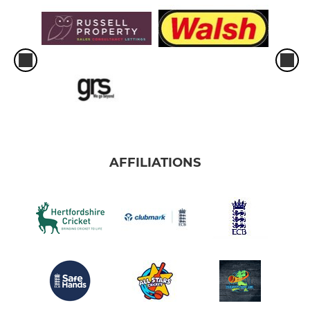
AFFILIATIONS