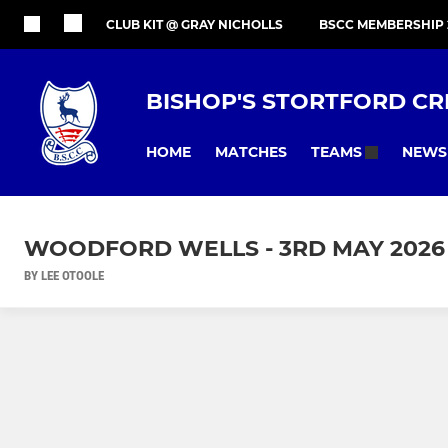
CLUB KIT @ GRAY NICHOLLS
BSCC MEMBERSHIP 
BISHOP'S STORTFORD CR
HOME
MATCHES
NEWS
TEAMS
WOODFORD WELLS - 3RD MAY 2026
BY LEE OTOOLE