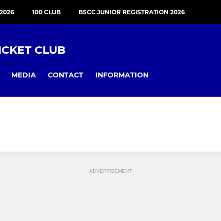
2026
100 CLUB
BSCC JUNIOR REGISTRATION 2026
ICKET CLUB
MEDIA
CONTACT
INFORMATION
ADVERTISEMENT