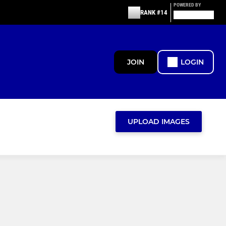
POWERED BY
RANK #14
JOIN
LOGIN
UPLOAD IMAGES