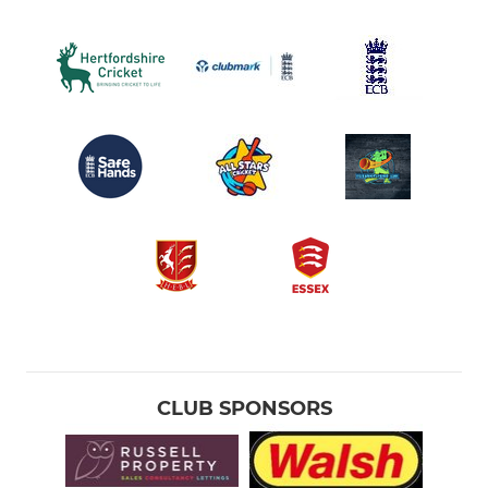
CLUB SPONSORS