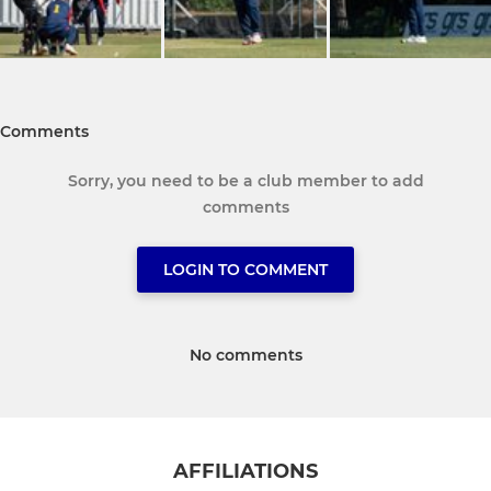
Comments
Sorry, you need to be a club member to add
comments
LOGIN TO COMMENT
No comments
AFFILIATIONS