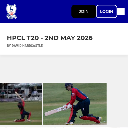
JOIN
LOGIN
HPCL T20 - 2ND MAY 2026
BY DAVID HARDCASTLE