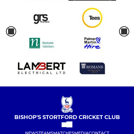
BISHOP'S STORTFORD CRICKET CLUB
NEWS
TEAMS
MATCHES
MEDIA
CONTACT