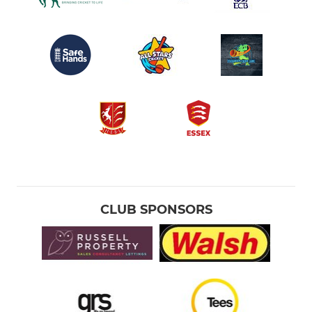
CLUB SPONSORS