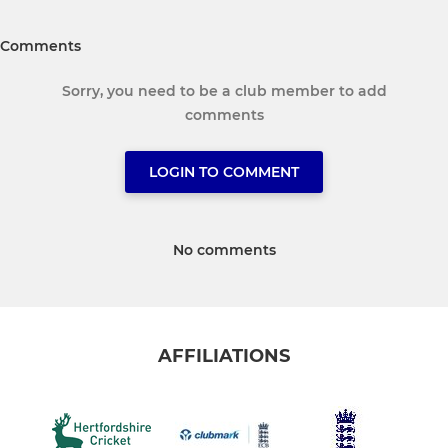
Comments
Sorry, you need to be a club member to add
comments
LOGIN TO COMMENT
No comments
AFFILIATIONS