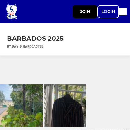
JOIN
LOGIN
BARBADOS 2025
BY DAVID HARDCASTLE