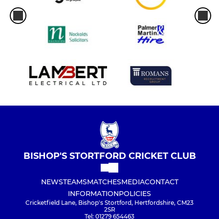
BISHOP'S STORTFORD CRICKET CLUB
NEWS
TEAMS
MATCHES
MEDIA
CONTACT
INFORMATION
POLICIES
Cricketfield Lane, Bishop's Stortford, Hertfordshire, CM23
2SR
Tel: 01279 654463