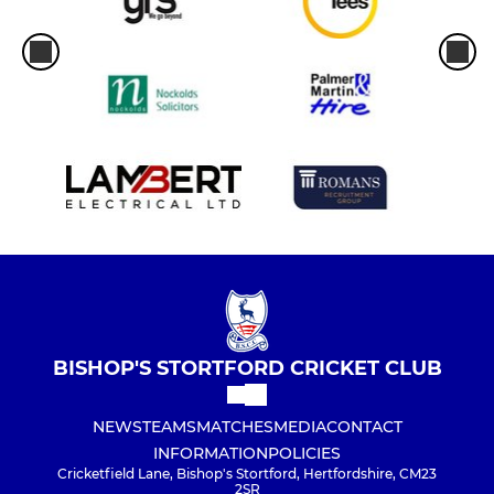
BISHOP'S STORTFORD CRICKET CLUB
NEWS
TEAMS
MATCHES
MEDIA
CONTACT
INFORMATION
POLICIES
Cricketfield Lane, Bishop's Stortford, Hertfordshire, CM23
2SR