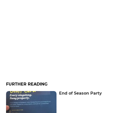
FURTHER READING
End of Season Party