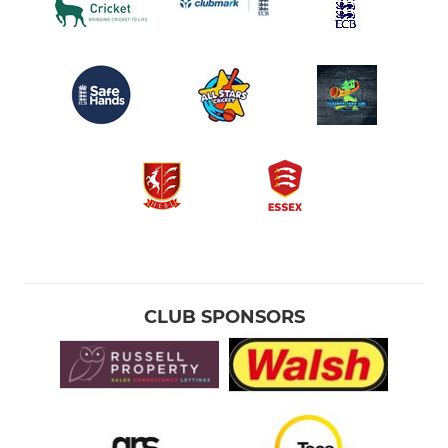
CLUB SPONSORS