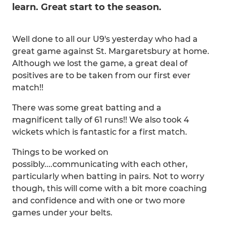
learn. Great start to the season.
Well done to all our U9's yesterday who had a
great game against St. Margaretsbury at home.
Although we lost the game, a great deal of
positives are to be taken from our first ever
match!!
There was some great batting and a
magnificent tally of 61 runs!! We also took 4
wickets which is fantastic for a first match.
Things to be worked on
possibly....communicating with each other,
particularly when batting in pairs. Not to worry
though, this will come with a bit more coaching
and confidence and with one or two more
games under your belts.