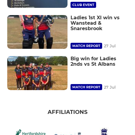
CLUB EVENT
Ladies 1st XI win vs
Wanstead &
Snaresbrook
27 Jul
MATCH REPORT
Big win for Ladies
2nds vs St Albans
27 Jul
MATCH REPORT
AFFILIATIONS