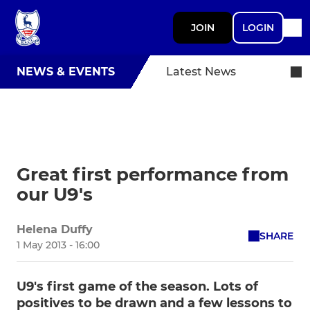
JOIN
LOGIN
NEWS & EVENTS
Latest News
Great first performance from
our U9's
Helena Duffy
SHARE
1 May 2013 - 16:00
U9's first game of the season. Lots of
positives to be drawn and a few lessons to