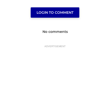
LOGIN TO COMMENT
No comments
ADVERTISEMENT