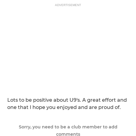
ADVERTISEMENT
Lots to be positive about U9's. A great effort and
one that I hope you enjoyed and are proud of.
Sorry, you need to be a club member to add
comments