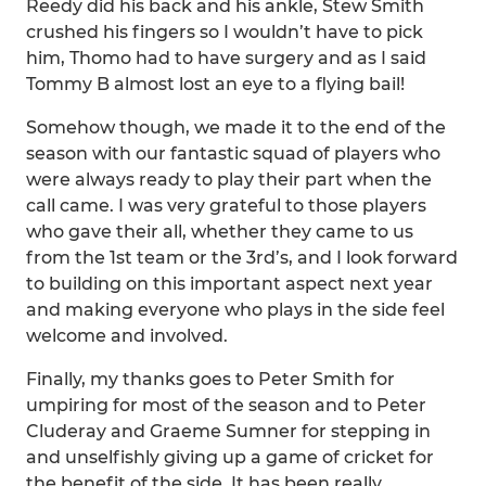
Reedy did his back and his ankle, Stew Smith
crushed his fingers so I wouldn’t have to pick
him, Thomo had to have surgery and as I said
Tommy B almost lost an eye to a flying bail!
Somehow though, we made it to the end of the
season with our fantastic squad of players who
were always ready to play their part when the
call came. I was very grateful to those players
who gave their all, whether they came to us
from the 1st team or the 3rd’s, and I look forward
to building on this important aspect next year
and making everyone who plays in the side feel
welcome and involved.
Finally, my thanks goes to Peter Smith for
umpiring for most of the season and to Peter
Cluderay and Graeme Sumner for stepping in
and unselfishly giving up a game of cricket for
the benefit of the side. It has been really