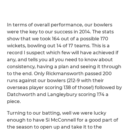
In terms of overall performance, our bowlers
were the key to our success in 2014. The stats
show that we took 164 out of a possible 170
wickets, bowling out 14 of 17 teams. This is a
record I suspect which few will have achieved if
any, and tells you all you need to know about
consistency, having a plan and seeing it through
to the end. Only Rickmansworth passed 200
runs against our bowlers (212-9 with their
overseas player scoring 138 of those!) followed by
Datchworth and Langleybury scoring 174 a
piece.
Turning to our batting, well we were lucky
enough to have Si McConnell for a good part of
the season to open up and take it to the