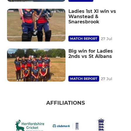
Ladies 1st XI win vs
Wanstead &
Snaresbrook
27 Jul
MATCH REPORT
Big win for Ladies
2nds vs St Albans
27 Jul
MATCH REPORT
AFFILIATIONS