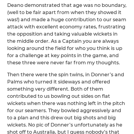
Deano demonstrated that age was no boundary,
(well to be fair apart from when they showed it
was!) and made a huge contribution to our seam
attack with excellent economy rates, frustrating
the opposition and taking valuable wickets in
the middle order. As a Captain you are always
looking around the field for who you think is up
for a challenge at key points in the game, and
these three were never far from my thoughts.
Then there were the spin twins, in Donner’s and
Palms who turned it sideways and offered
something very different. Both of them
contributed to us bowling out sides on flat
wickets when there was nothing left in the pitch
for our seamers. They bowled aggressively and
to a plan and this drew out big shots and big
wickets. No pic of Donner’s unfortunately as he
shot off to Australia, but I guess nobody’s that