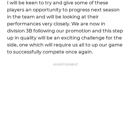
I will be keen to try and give some of these
players an opportunity to progress next season
in the team and will be looking at their
performances very closely. We are now in
division 3B following our promotion and this step
up in quality will be an exciting challenge for the
side, one which will require us all to up our game
to successfully compete once again.
ADVERTISEMENT