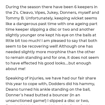
During the season there have been 6 keepers in
the 2’s. Cleavo, Vipes, Jukey, Donners, myself and
Tommy B. Unfortunately, keeping wicket seems
like a dangerous past time with one ageing part
time keeper slipping a disc or two and another
slightly younger one kept his eye on the bails at
little bit too much! I am pleased to say that both
seem to be recovering well! Although one has
needed slightly more morphine than the other
to remain standing and for one, it does not seem
to have effected his good looks….but enough
about me!
Speaking of injuries, we have had our fair share
this year to cope with, Dodders did his hammy,
Deano turned his ankle standing on the ball,
Donner’s head butted a bouncer (in an
unsanctioned game!) I slipped a disc or two,