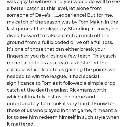
was a joy to witness and you would do well to see
a better catch at this level, let alone from
someone of Dave’s…..…experience! But for me,
my catch of the season was by Tom Makin in the
last game at Langleybury. Standing at cover, he
dived forward to take a catch an inch off the
ground from a full blooded drive off a full toss.
It’s one of those that can either break your
fingers or you risk losing a few teeth. This catch
meant a lot to us as a team as it started the
collapse which lead to us gaining the points we
needed to win the league. It had special
significance to Tom as it followed a simple drop
catch at the death against Rickmansworth,
which ultimately lost us the game and
unfortunately Tom took it very hard. I know for
those of us who played in that game, it meant a
lot to see him redeem himself in such style when
it mattered.