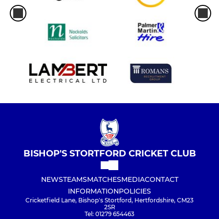
BISHOP'S STORTFORD CRICKET CLUB
NEWS
TEAMS
MATCHES
MEDIA
CONTACT
INFORMATION
POLICIES
Cricketfield Lane, Bishop's Stortford, Hertfordshire, CM23
2SR
Tel: 01279 654463