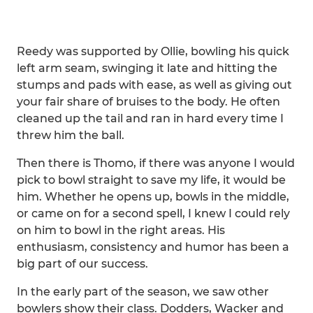
Reedy was supported by Ollie, bowling his quick
left arm seam, swinging it late and hitting the
stumps and pads with ease, as well as giving out
your fair share of bruises to the body. He often
cleaned up the tail and ran in hard every time I
threw him the ball.
Then there is Thomo, if there was anyone I would
pick to bowl straight to save my life, it would be
him. Whether he opens up, bowls in the middle,
or came on for a second spell, I knew I could rely
on him to bowl in the right areas. His
enthusiasm, consistency and humor has been a
big part of our success.
In the early part of the season, we saw other
bowlers show their class. Dodders, Wacker and