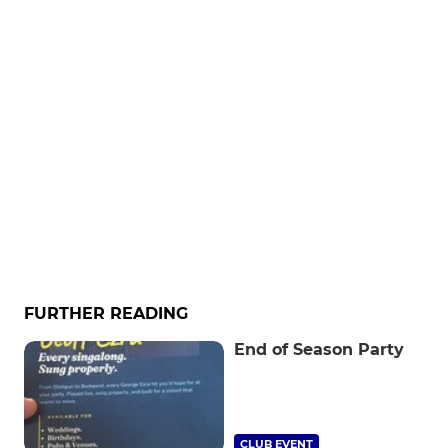
FURTHER READING
End of Season Party
CLUB EVENT