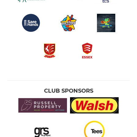
CLUB SPONSORS