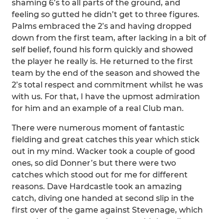
shaming 6’s to all parts of the ground, and
feeling so gutted he didn’t get to three figures.
Palms embraced the 2’s and having dropped
down from the first team, after lacking in a bit of
self belief, found his form quickly and showed
the player he really is. He returned to the first
team by the end of the season and showed the
2’s total respect and commitment whilst he was
with us. For that, I have the upmost admiration
for him and an example of a real Club man.
There were numerous moment of fantastic
fielding and great catches this year which stick
out in my mind. Wacker took a couple of good
ones, so did Donner’s but there were two
catches which stood out for me for different
reasons. Dave Hardcastle took an amazing
catch, diving one handed at second slip in the
first over of the game against Stevenage, which