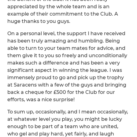
appreciated by the whole team and is an
example of their commitment to the Club. A
huge thanks to you guys.
On a personal level, the support I have received
has been truly amazing and humbling. Being
able to turn to your team mates for advice, and
them give it to you so freely and unconditionally
makes such a difference and has been a very
significant aspect in winning the league. I was
immensely proud to go and pick up the trophy
at Saracens with a few of the guys and bringing
back a cheque for £500 for the Club for our
efforts, was a nice surprise!
To sum up, occasionally, and I mean occasionally,
at whatever level you play, you might be lucky
enough to be part of a team who are united,
who gel and play hard, yet fairly, and laugh