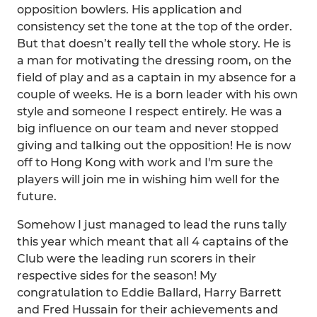
opposition bowlers. His application and
consistency set the tone at the top of the order.
But that doesn’t really tell the whole story. He is
a man for motivating the dressing room, on the
field of play and as a captain in my absence for a
couple of weeks. He is a born leader with his own
style and someone I respect entirely. He was a
big influence on our team and never stopped
giving and talking out the opposition! He is now
off to Hong Kong with work and I'm sure the
players will join me in wishing him well for the
future.
Somehow I just managed to lead the runs tally
this year which meant that all 4 captains of the
Club were the leading run scorers in their
respective sides for the season! My
congratulation to Eddie Ballard, Harry Barrett
and Fred Hussain for their achievements and