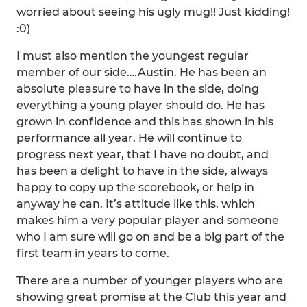
worried about seeing his ugly mug!! Just kidding!
:0)
I must also mention the youngest regular
member of our side….Austin. He has been an
absolute pleasure to have in the side, doing
everything a young player should do. He has
grown in confidence and this has shown in his
performance all year. He will continue to
progress next year, that I have no doubt, and
has been a delight to have in the side, always
happy to copy up the scorebook, or help in
anyway he can. It’s attitude like this, which
makes him a very popular player and someone
who I am sure will go on and be a big part of the
first team in years to come.
There are a number of younger players who are
showing great promise at the Club this year and