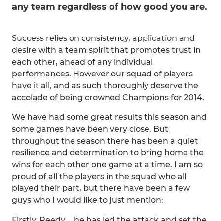
any team regardless of how good you are.
Success relies on consistency, application and
desire with a team spirit that promotes trust in
each other, ahead of any individual
performances. However our squad of players
have it all, and as such thoroughly deserve the
accolade of being crowned Champions for 2014.
We have had some great results this season and
some games have been very close. But
throughout the season there has been a quiet
resilience and determination to bring home the
wins for each other one game at a time. I am so
proud of all the players in the squad who all
played their part, but there have been a few
guys who I would like to just mention:
Firstly, Reedy…..he has led the attack and set the