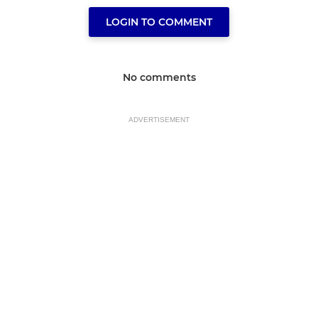
LOGIN TO COMMENT
No comments
ADVERTISEMENT