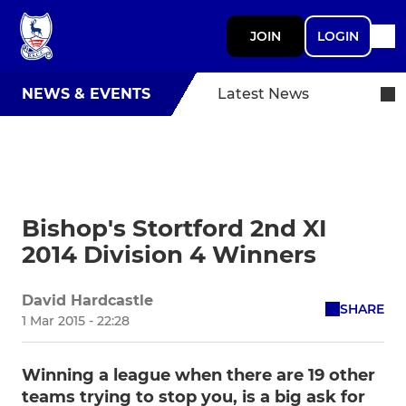
JOIN
LOGIN
NEWS & EVENTS
Latest News
Bishop's Stortford 2nd XI
2014 Division 4 Winners
David Hardcastle
SHARE
1 Mar 2015 - 22:28
Winning a league when there are 19 other
teams trying to stop you, is a big ask for