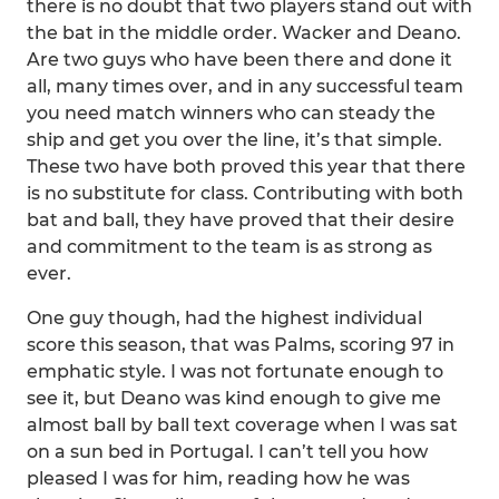
there is no doubt that two players stand out with
the bat in the middle order. Wacker and Deano.
Are two guys who have been there and done it
all, many times over, and in any successful team
you need match winners who can steady the
ship and get you over the line, it’s that simple.
These two have both proved this year that there
is no substitute for class. Contributing with both
bat and ball, they have proved that their desire
and commitment to the team is as strong as
ever.
One guy though, had the highest individual
score this season, that was Palms, scoring 97 in
emphatic style. I was not fortunate enough to
see it, but Deano was kind enough to give me
almost ball by ball text coverage when I was sat
on a sun bed in Portugal. I can’t tell you how
pleased I was for him, reading how he was