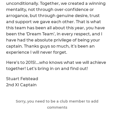
unconditionally. Together, we created a winning
mentality, not through over-confidence or
arrogance, but through genuine desire, trust
and support we gave each other. That is what
this team has been all about this year, you have
been the 'Dream Team’, in every respect, and I
have had the absolute privilege of being your
captain. Thanks guys so much, it’s been an
experience I will never forget.
Here’s to 2015!….who knows what we will achieve
together! Let’s bring in on and find out!
Stuart Felstead
2nd XI Captain
Sorry, you need to be a club member to add
comments