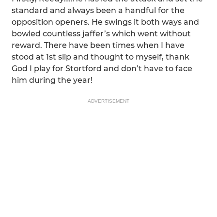
standard and always been a handful for the
opposition openers. He swings it both ways and
bowled countless jaffer’s which went without
reward. There have been times when I have
stood at 1st slip and thought to myself, thank
God I play for Stortford and don’t have to face
him during the year!
ADVERTISEMENT