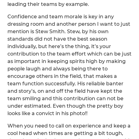
leading their teams by example.
Confidence and team morale is key in any
dressing room and another person I want to just
mention is Stew Smith. Stew, by his own
standards did not have the best season
individually, but here’s the thing, it’s your
contribution to the team effort which can be just
as important in keeping spirits high by making
people laugh and always being there to
encourage others in the field, that makes a
team function successfully. His reliable banter
and story’s, on and off the field have kept the
team smiling and this contribution can not be
under estimated. Even though the pretty boy
looks like a convict in his photo!!
When you need to call on experience and keep a
cool head when times are getting a bit tough,