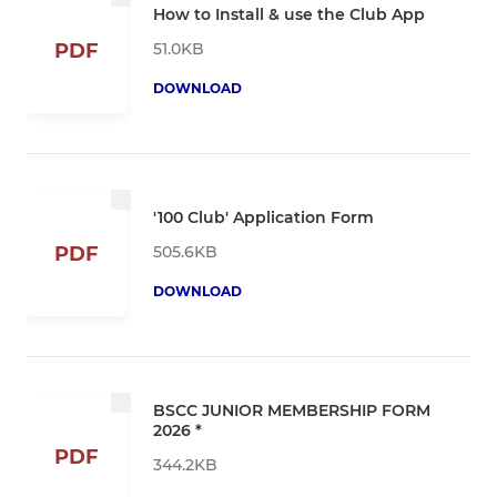
How to Install & use the Club App
51.0KB
PDF
DOWNLOAD
'100 Club' Application Form
505.6KB
PDF
DOWNLOAD
BSCC JUNIOR MEMBERSHIP FORM
2026 *
PDF
344.2KB