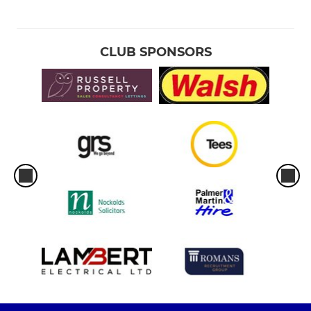
CLUB SPONSORS