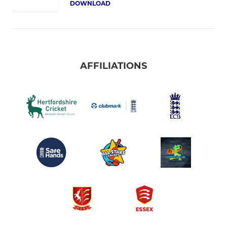
DOWNLOAD
AFFILIATIONS