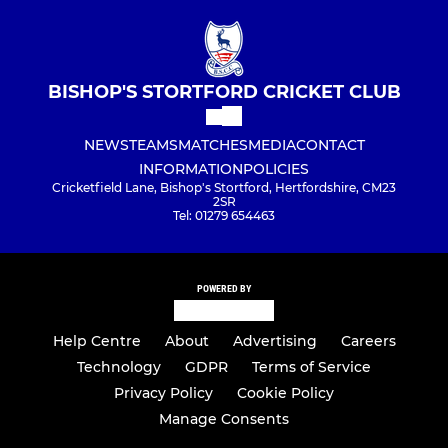
BISHOP'S STORTFORD CRICKET CLUB
NEWS
TEAMS
MATCHES
MEDIA
CONTACT
INFORMATION
POLICIES
Cricketfield Lane, Bishop's Stortford, Hertfordshire, CM23
2SR
Tel: 01279 654463
POWERED BY
Help Centre
About
Advertising
Careers
Technology
GDPR
Terms of Service
Privacy Policy
Cookie Policy
Manage Consents