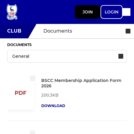
JOIN
LOGIN
CLUB
Documents
DOCUMENTS
BSCC Membership Application Form
2026
PDF
200.3KB
DOWNLOAD