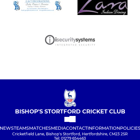
BISHOP'S STORTFORD CRICKET CLUB
NEWS
TEAMS
MATCHES
MEDIA
CONTACT
INFORMATION
POLICIE
Cricketfield Lane, Bishop's Stortford, Hertfordshire, CM23 2SR
Tel: 01279 654463