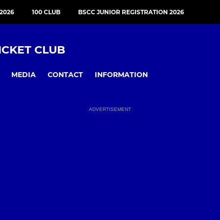
2026
100 CLUB
BSCC JUNIOR REGISTRATION 2026
ICKET CLUB
MEDIA
CONTACT
INFORMATION
ADVERTISEMENT