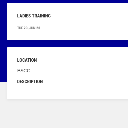
LADIES TRAINING
TUE 23, JUN 26
LOCATION
BSCC
DESCRIPTION