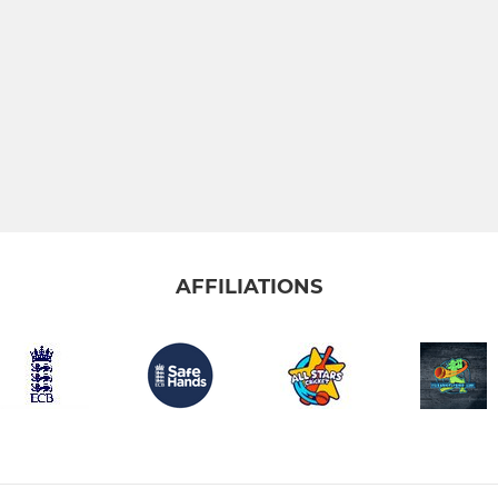
AFFILIATIONS