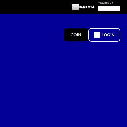
POWERED BY
RANK #14
JOIN
LOGIN