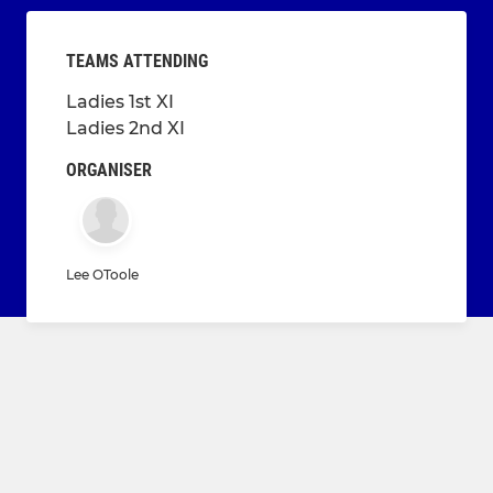
TEAMS ATTENDING
Ladies 1st XI
Ladies 2nd XI
ORGANISER
Lee OToole