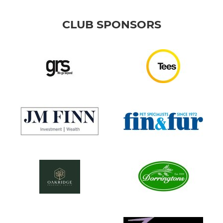
CLUB SPONSORS