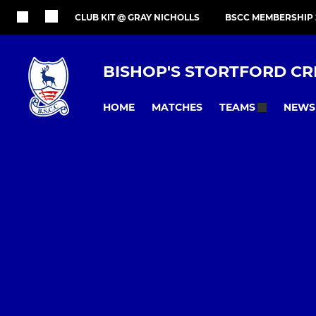
CLUB KIT @ GRAY NICHOLLS
BSCC MEMBERSHIP 
BISHOP'S STORTFORD CR
HOME
MATCHES
NEWS
TEAMS