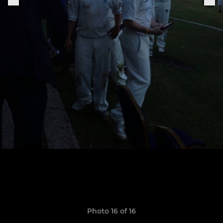
Photo 16 of 16