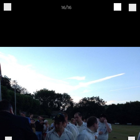
16/16