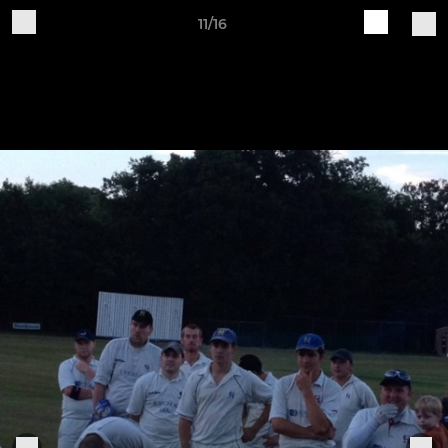
11/16