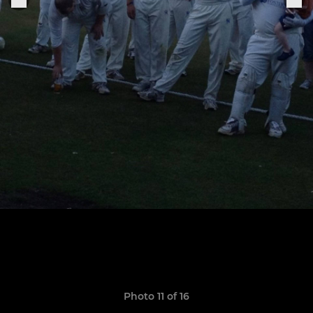
Photo 11 of 16