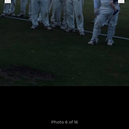
Photo 6 of 16