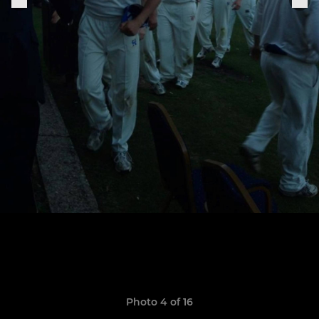
Photo 4 of 16