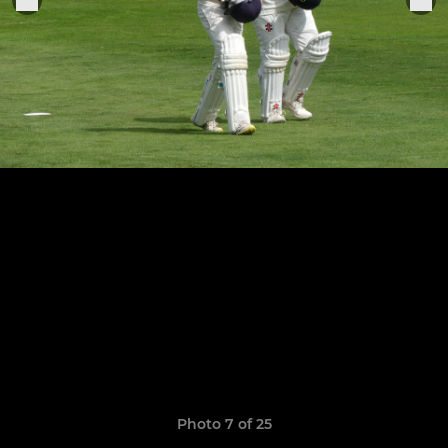
Photo 7 of 25