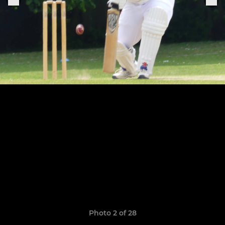
Photo 2 of 28