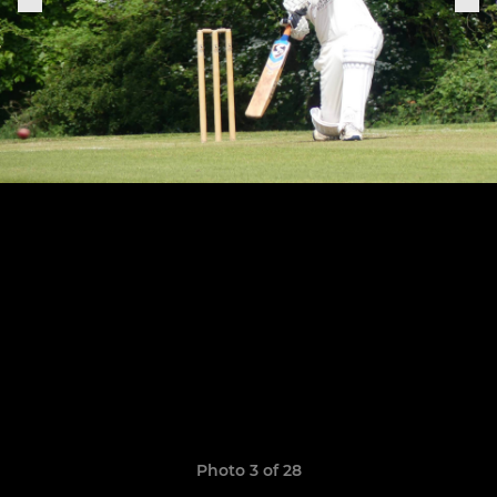
Photo 3 of 28