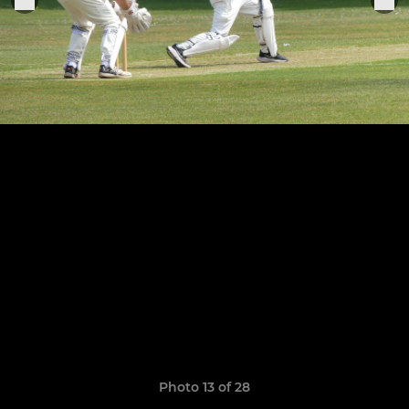
Photo 13 of 28