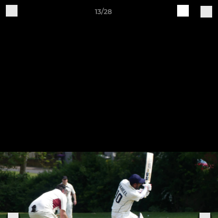
13/28