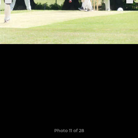
Photo 11 of 28