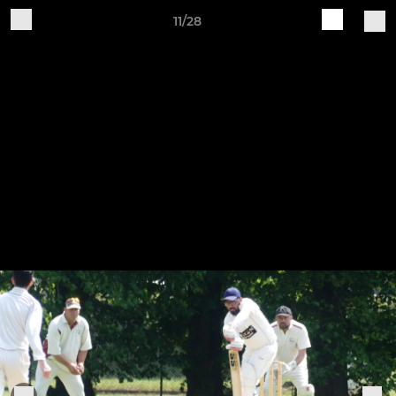
11/28