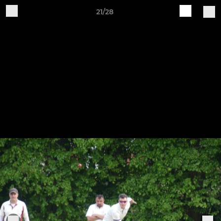
21/28