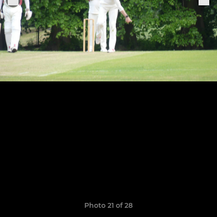
Photo 21 of 28