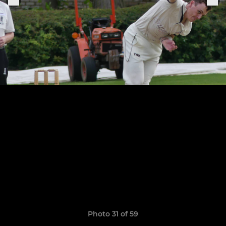
Photo 31 of 59