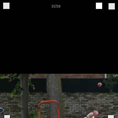
31/59