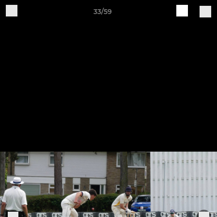
33/59