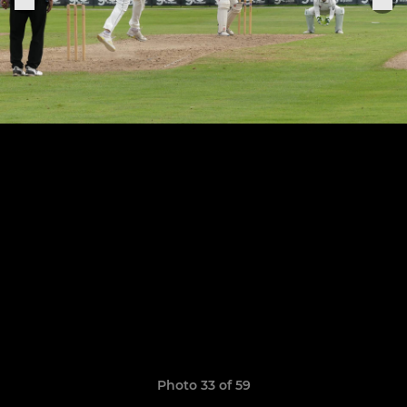
Photo 33 of 59