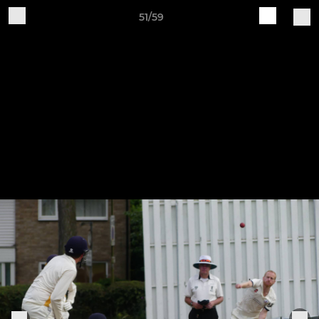
51/59