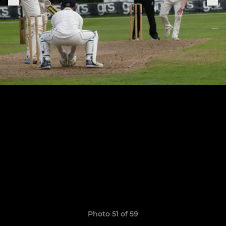
Photo 51 of 59