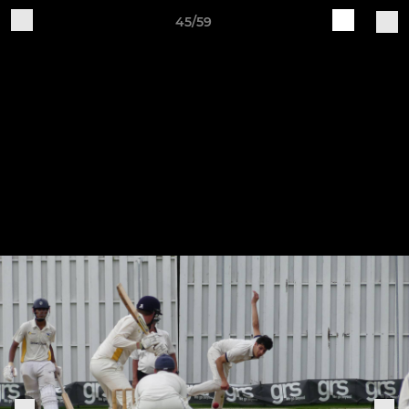
45/59