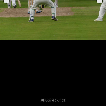
Photo 45 of 59