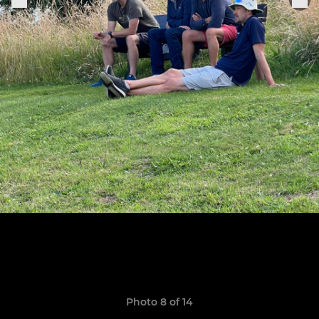
Photo 8 of 14