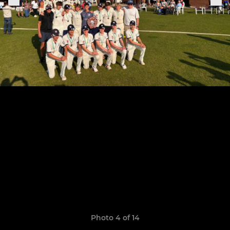
Photo 4 of 14