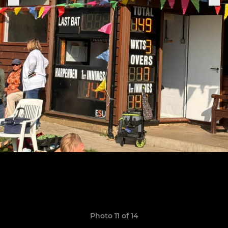
Photo 11 of 14