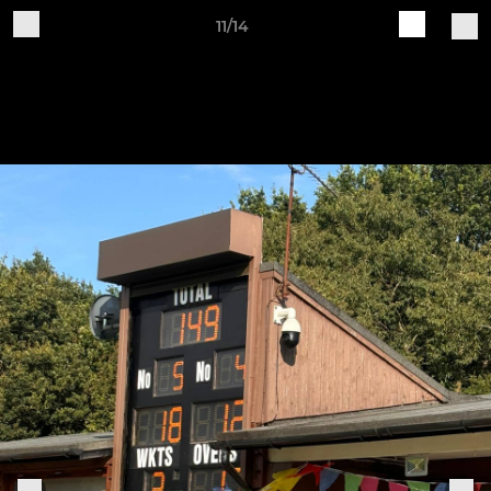
11/14