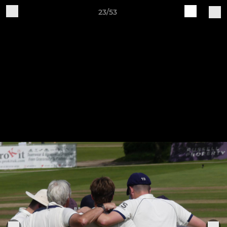
23/53