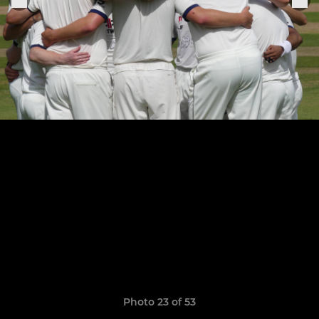
Photo 23 of 53