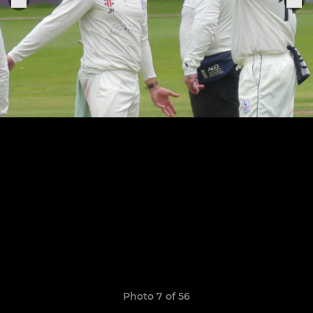
Photo 7 of 56