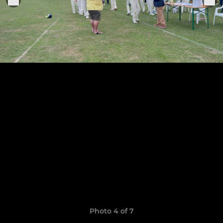
Photo 4 of 7