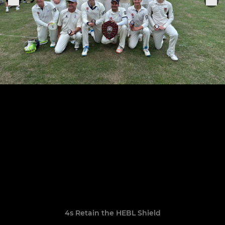
4s Retain the HEBL Shield